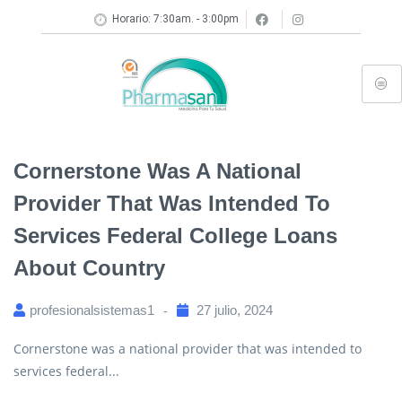
Horario: 7:30am. - 3:00pm
Cornerstone Was A National
Provider That Was Intended To
Services Federal College Loans
About Country
profesionalsistemas1
27 julio, 2024
Cornerstone was a national provider that was intended to
services federal...