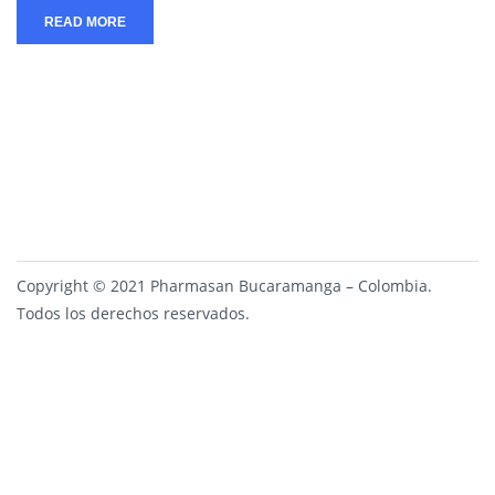
READ MORE
Copyright © 2021 Pharmasan Bucaramanga – Colombia.
Todos los derechos reservados.