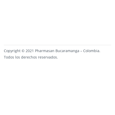
Copyright © 2021 Pharmasan Bucaramanga – Colombia.
Todos los derechos reservados.