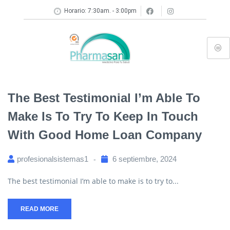
Horario: 7:30am. - 3:00pm
The Best Testimonial I’m Able To
Make Is To Try To Keep In Touch
With Good Home Loan Company
profesionalsistemas1
6 septiembre, 2024
The best testimonial I’m able to make is to try to...
READ MORE