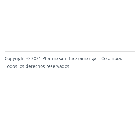
Copyright © 2021 Pharmasan Bucaramanga – Colombia.
Todos los derechos reservados.