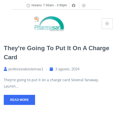
Horario: 7:30am. - 3:00pm
They’re Going To Put It On A Charge
Card
profesionalsistemas1
3 agosto, 2024
They’re going to put it on a charge card Several faraway,
Lauren...
READ MORE