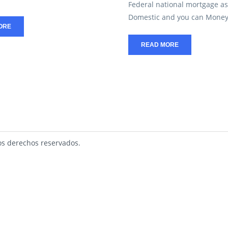
Federal national mortgage as
Domestic and you can Money 
ORE
READ MORE
s derechos reservados.