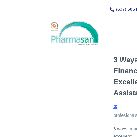
(607) 685
3 Ways
Financ
Excelle
Assist
profesional
3 ways in o
excellent...