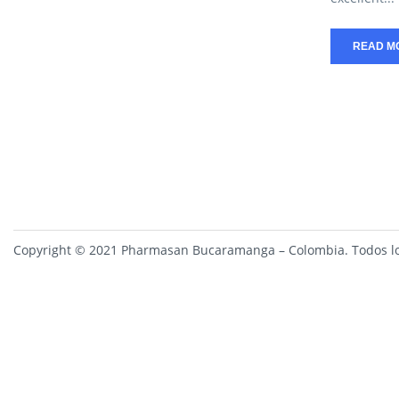
READ M
Copyright © 2021 Pharmasan Bucaramanga – Colombia. Todos lo