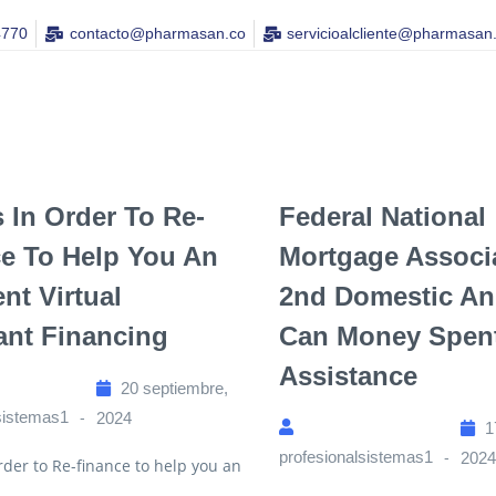
4770
contacto@pharmasan.co​
servicioalcliente@pharmasan
 In Order To Re-
Federal National
e To Help You An
Mortgage Associ
nt Virtual
2nd Domestic A
ant Financing
Can Money Spen
Assistance
20 septiembre,
sistemas1
2024
1
profesionalsistemas1
202
rder to Re-finance to help you an