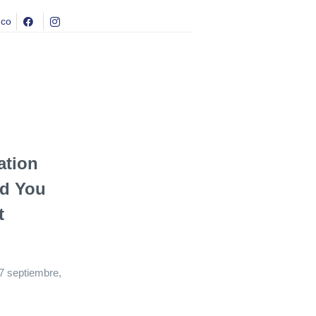
.co
ation
nd You
t
7 septiembre,
4