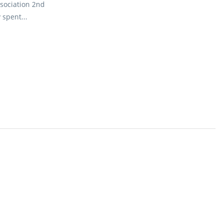
sociation 2nd
spent...