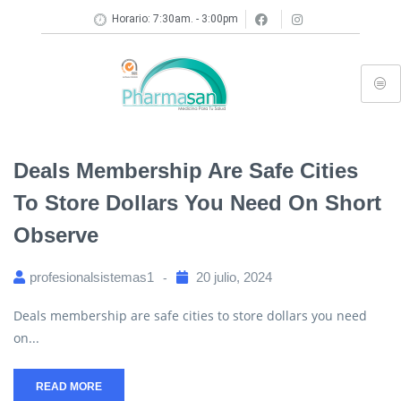
Horario: 7:30am. - 3:00pm
Deals Membership Are Safe Cities
To Store Dollars You Need On Short
Observe
profesionalsistemas1
20 julio, 2024
Deals membership are safe cities to store dollars you need
on...
READ MORE