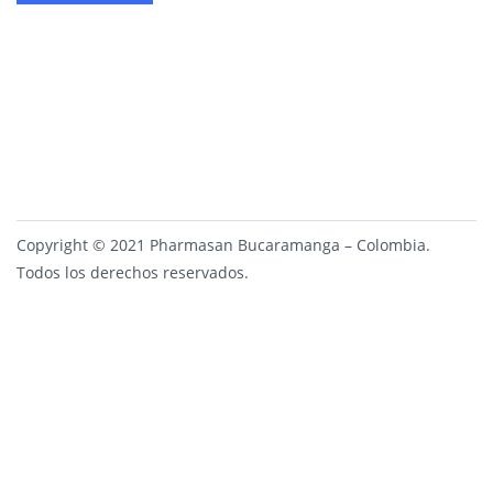
Copyright © 2021 Pharmasan Bucaramanga – Colombia.
Todos los derechos reservados.