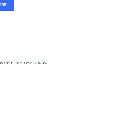
ORE
s derechos reservados.