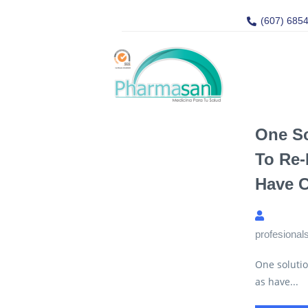
(607) 685
One So
To Re-
Have 
profesional
One solutio
as have...