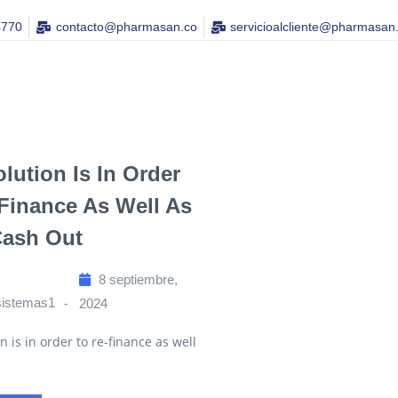
4770
contacto@pharmasan.co​
servicioalcliente@pharmasan
lution Is In Order
Finance As Well As
Cash Out
8 septiembre,
sistemas1
2024
n is in order to re-finance as well