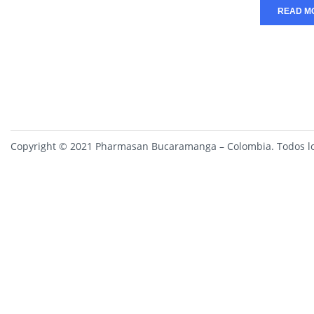
READ M
Copyright © 2021 Pharmasan Bucaramanga – Colombia. Todos lo