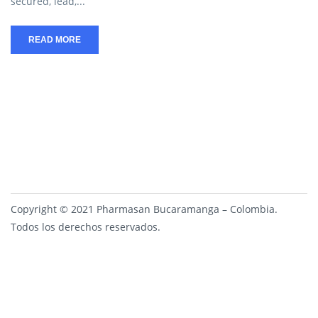
secured, lead,...
READ MORE
Copyright © 2021 Pharmasan Bucaramanga – Colombia.
Todos los derechos reservados.