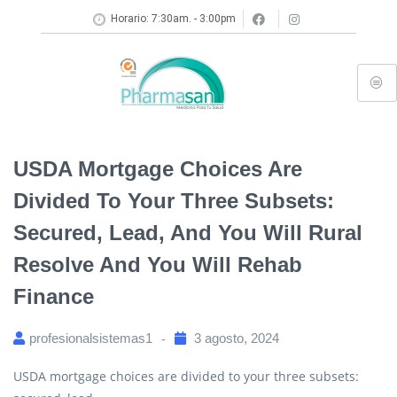
Horario: 7:30am. - 3:00pm
USDA Mortgage Choices Are
Divided To Your Three Subsets:
Secured, Lead, And You Will Rural
Resolve And You Will Rehab
Finance
profesionalsistemas1
3 agosto, 2024
USDA mortgage choices are divided to your three subsets: