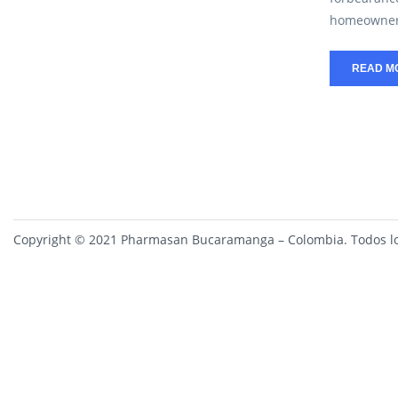
homeowners
READ M
Copyright © 2021 Pharmasan Bucaramanga – Colombia. Todos lo