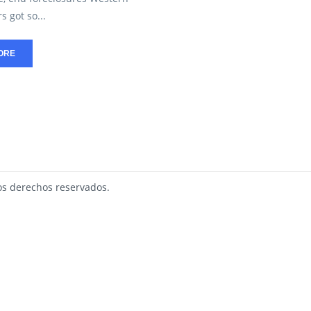
 got so...
ORE
s derechos reservados.