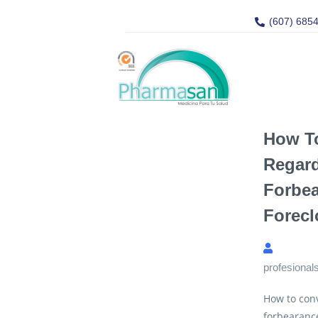
(607) 685
How T
Regar
Forbea
Forecl
profesional
How to con
forbearanc