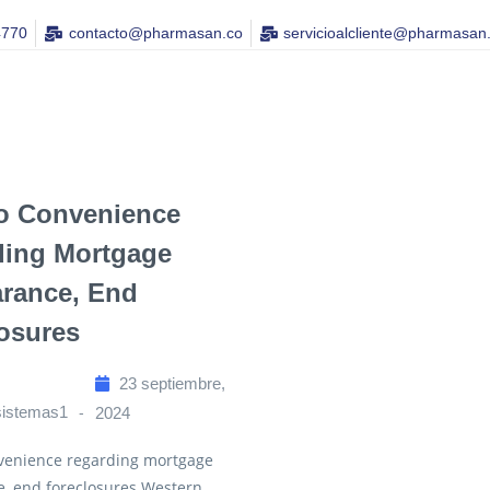
4770
contacto@pharmasan.co​
servicioalcliente@pharmasan
o Convenience
ding Mortgage
rance, End
osures
23 septiembre,
sistemas1
2024
venience regarding mortgage
e, end foreclosures Western