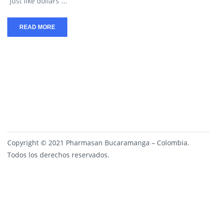
“just like dollars”...
READ MORE
Copyright © 2021 Pharmasan Bucaramanga – Colombia.
Todos los derechos reservados.