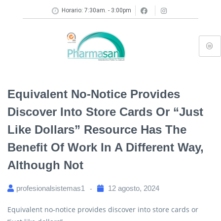
Horario: 7:30am. - 3:00pm
Equivalent No-Notice Provides
Discover Into Store Cards Or “just
Like Dollars” Resource Has The
Benefit Of Work In A Different Way,
Although Not
profesionalsistemas1
12 agosto, 2024
Equivalent no-notice provides discover into store cards or