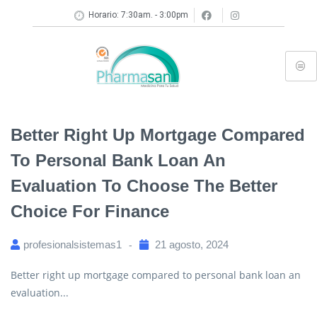
Horario: 7:30am. - 3:00pm
Better Right Up Mortgage Compared
To Personal Bank Loan An
Evaluation To Choose The Better
Choice For Finance
profesionalsistemas1
21 agosto, 2024
Better right up mortgage compared to personal bank loan an
evaluation...