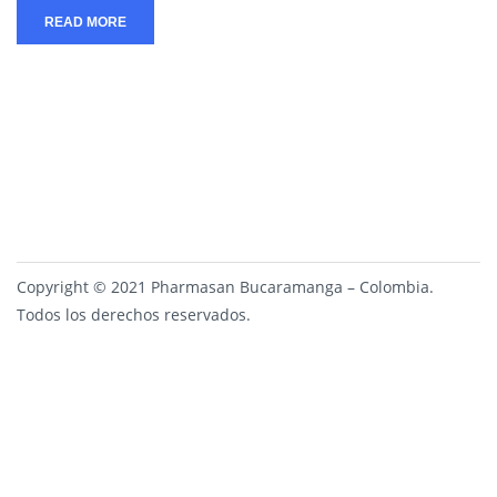
READ MORE
Copyright © 2021 Pharmasan Bucaramanga – Colombia.
Todos los derechos reservados.