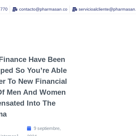
4770
contacto@pharmasan.co​
servicioalcliente@pharmasan
Finance Have Been
ped So You’re Able
er To New Financial
Of Men And Women
nsated Into The
ma
9 septiembre,