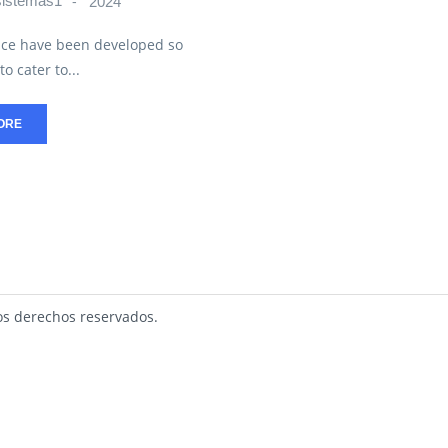
sistemas1
2024
ce have been developed so
to cater to...
ORE
s derechos reservados.