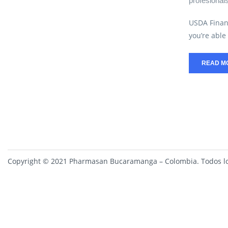
profesional
USDA Finan
you’re able 
READ M
Copyright © 2021 Pharmasan Bucaramanga – Colombia. Todos lo