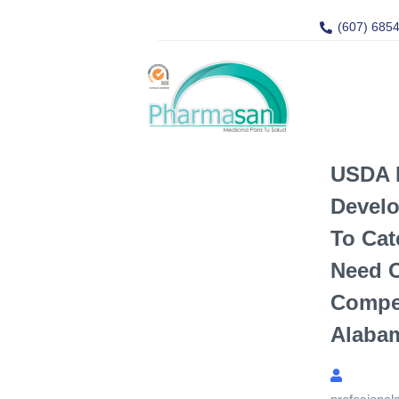
(607) 685
USDA 
Develo
To Cat
Need 
Compe
Alaba