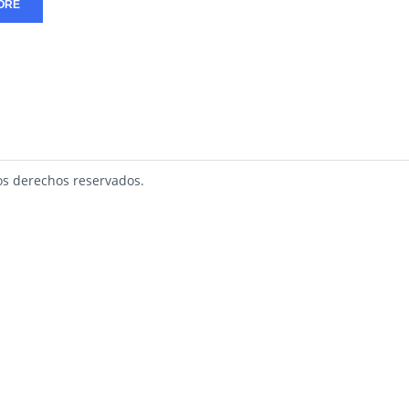
ORE
s derechos reservados.