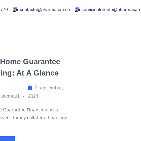
4770
contacto@pharmasan.co​
servicioalcliente@pharmasan
 Home Guarantee
ing: At A Glance
2 septiembre,
sistemas1
2024
e Guarantee Financing: At a
over’s family collateral financing