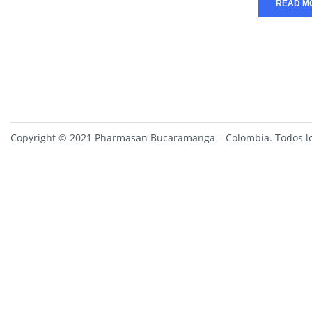
READ M
Copyright © 2021 Pharmasan Bucaramanga – Colombia. Todos lo