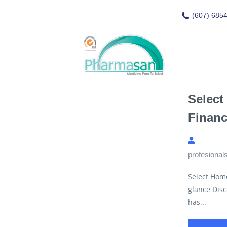
(607) 685
Select
Financ
profesional
Select Hom
glance Disc
has...