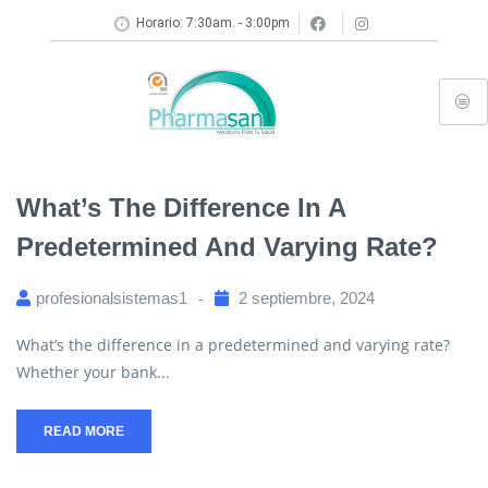
Horario: 7:30am. - 3:00pm
What’s The Difference In A
Predetermined And Varying Rate?
profesionalsistemas1
2 septiembre, 2024
What’s the difference in a predetermined and varying rate?
Whether your bank...
READ MORE