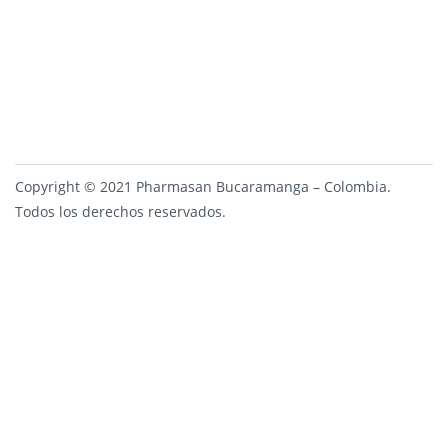
Copyright © 2021 Pharmasan Bucaramanga – Colombia.
Todos los derechos reservados.