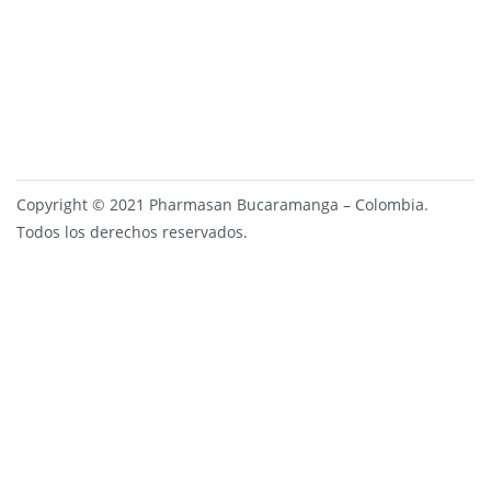
Copyright © 2021 Pharmasan Bucaramanga – Colombia.
Todos los derechos reservados.