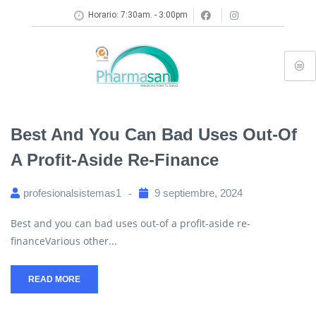
Horario: 7:30am. - 3:00pm
Best And You Can Bad Uses Out-Of
A Profit-Aside Re-Finance
profesionalsistemas1
9 septiembre, 2024
Best and you can bad uses out-of a profit-aside re-
financeVarious other...
READ MORE