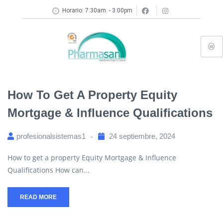
Horario: 7:30am. - 3:00pm
How To Get A Property Equity
Mortgage & Influence Qualifications
profesionalsistemas1
24 septiembre, 2024
How to get a property Equity Mortgage & Influence
Qualifications How can...
READ MORE