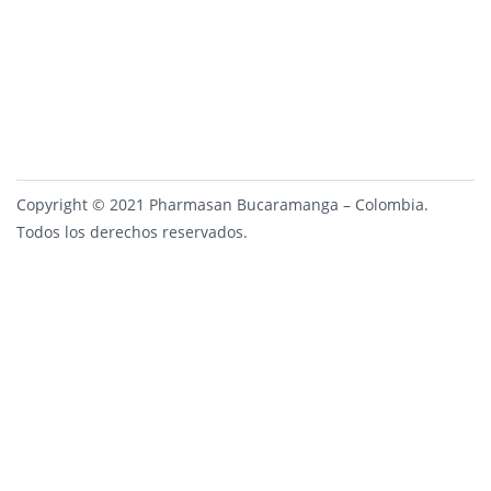
Copyright © 2021 Pharmasan Bucaramanga – Colombia.
Todos los derechos reservados.