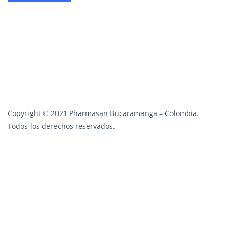
Copyright © 2021 Pharmasan Bucaramanga – Colombia.
Todos los derechos reservados.