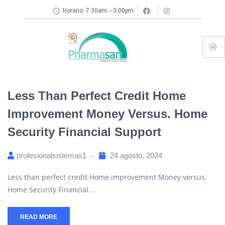
Horario: 7:30am. - 3:00pm
Less Than Perfect Credit Home
Improvement Money Versus. Home
Security Financial Support
profesionalsistemas1
24 agosto, 2024
Less than perfect credit Home improvement Money versus.
Home Security Financial...
READ MORE