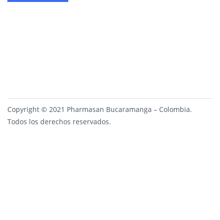
Copyright © 2021 Pharmasan Bucaramanga – Colombia.
Todos los derechos reservados.