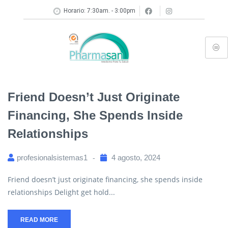
Horario: 7:30am. - 3:00pm
Friend Doesn’t Just Originate
Financing, She Spends Inside
Relationships
profesionalsistemas1
4 agosto, 2024
Friend doesn’t just originate financing, she spends inside
relationships Delight get hold...
READ MORE