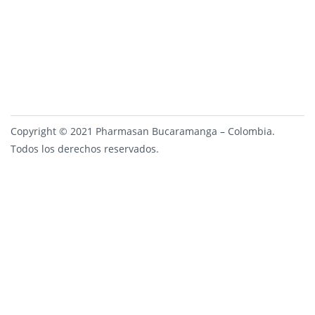
Copyright © 2021 Pharmasan Bucaramanga – Colombia.
Todos los derechos reservados.