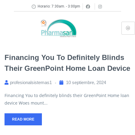
Horario: 7:30am. - 3:00pm
Financing You To Definitely Blinds
Their GreenPoint Home Loan Device
profesionalsistemas1
10 septiembre, 2024
Financing You to definitely blinds their GreenPoint Home loan
device Woes mount...
READ MORE