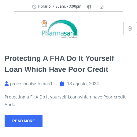
Horario: 7:30am. - 3:00pm
Protecting A FHA Do It Yourself
Loan Which Have Poor Credit
profesionalsistemas1
13 agosto, 2024
Protecting a FHA Do it yourself Loan which have Poor credit
And...
READ MORE