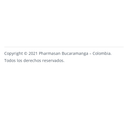
Copyright © 2021 Pharmasan Bucaramanga – Colombia.
Todos los derechos reservados.