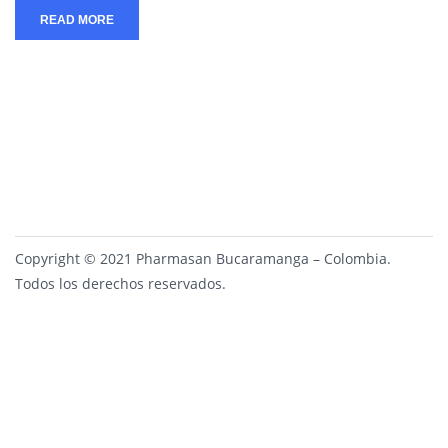
READ MORE
Copyright © 2021 Pharmasan Bucaramanga – Colombia.
Todos los derechos reservados.