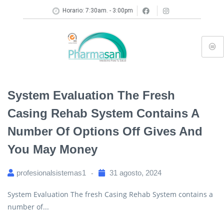
Horario: 7:30am. - 3:00pm
System Evaluation The Fresh
Casing Rehab System Contains A
Number Of Options Off Gives And
You May Money
profesionalsistemas1
31 agosto, 2024
System Evaluation The fresh Casing Rehab System contains a
number of...