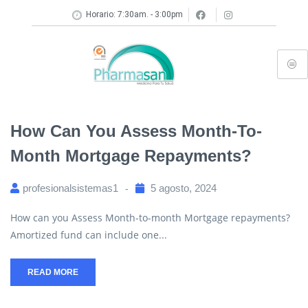
Horario: 7:30am. - 3:00pm
How Can You Assess Month-To-
Month Mortgage Repayments?
profesionalsistemas1
5 agosto, 2024
How can you Assess Month-to-month Mortgage repayments?
Amortized fund can include one...
READ MORE