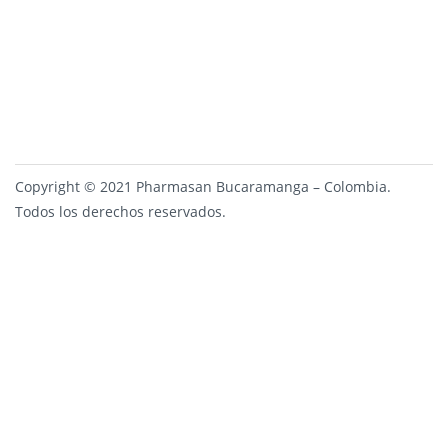
Copyright © 2021 Pharmasan Bucaramanga – Colombia.
Todos los derechos reservados.