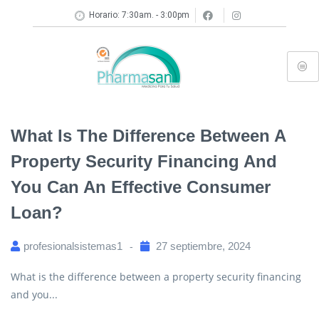
Horario: 7:30am. - 3:00pm
What Is The Difference Between A
Property Security Financing And
You Can An Effective Consumer
Loan?
profesionalsistemas1
27 septiembre, 2024
What is the difference between a property security financing
and you...