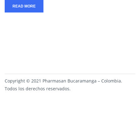
READ MORE
Copyright © 2021 Pharmasan Bucaramanga – Colombia.
Todos los derechos reservados.