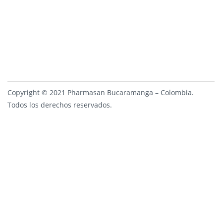
Copyright © 2021 Pharmasan Bucaramanga – Colombia.
Todos los derechos reservados.