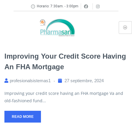
Horario: 7:30am. - 3:00pm
Improving Your Credit Score Having
An FHA Mortgage
profesionalsistemas1
27 septiembre, 2024
Improving your credit score having an FHA mortgage Va and
old-fashioned fund...
READ MORE