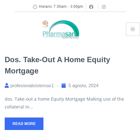
Horario: 7:30am. - 3:00pm
Dos. Take-Out A Home Equity
Mortgage
profesionalsistemas1
5 agosto, 2024
dos. Take-out a home Equity Mortgage Making use of the
collateral in...
READ MORE