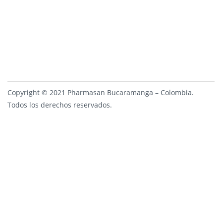
Copyright © 2021 Pharmasan Bucaramanga – Colombia.
Todos los derechos reservados.