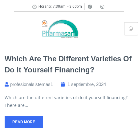
Horario: 7:30am. - 3:00pm
Which Are The Different Varieties Of
Do It Yourself Financing?
profesionalsistemas1
1 septiembre, 2024
Which are the different varieties of do it yourself financing?
There are...
READ MORE