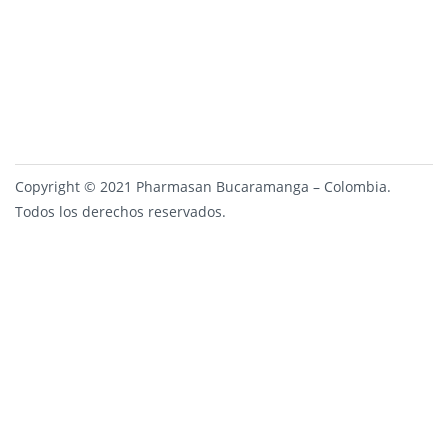
Copyright © 2021 Pharmasan Bucaramanga – Colombia.
Todos los derechos reservados.