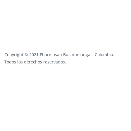
Copyright © 2021 Pharmasan Bucaramanga – Colombia.
Todos los derechos reservados.