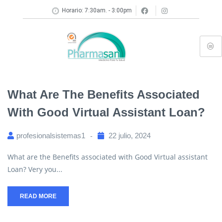
Horario: 7:30am. - 3:00pm
What Are The Benefits Associated
With Good Virtual Assistant Loan?
profesionalsistemas1
22 julio, 2024
What are the Benefits associated with Good Virtual assistant
Loan? Very you...
READ MORE