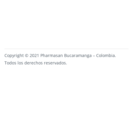
Copyright © 2021 Pharmasan Bucaramanga – Colombia.
Todos los derechos reservados.