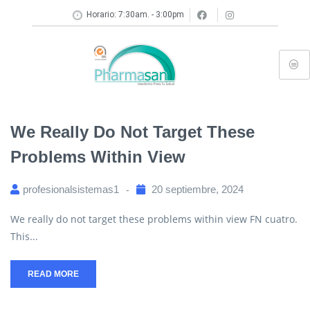
Horario: 7:30am. - 3:00pm
We Really Do Not Target These
Problems Within View
profesionalsistemas1
20 septiembre, 2024
We really do not target these problems within view FN cuatro.
This...
READ MORE