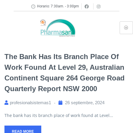
Horario: 7:30am. - 3:00pm
The Bank Has Its Branch Place Of
Work Found At Level 29, Australian
Continent Square 264 George Road
Quarterly Report NSW 2000
profesionalsistemas1
26 septiembre, 2024
The bank has its branch place of work found at Level...
READ MORE