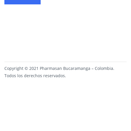
Copyright © 2021 Pharmasan Bucaramanga – Colombia.
Todos los derechos reservados.