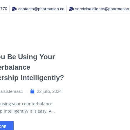
4770
contacto@pharmasan.co​
servicioalcliente@pharmasan
ou Be Using Your
erbalance
ship Intelligently?
nalsistemas1
22 julio, 2024
 using your counterbalance
ntelligently? It is easy. A...
ORE