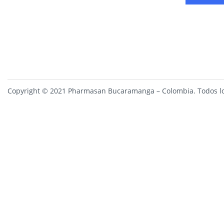
Copyright © 2021 Pharmasan Bucaramanga – Colombia. Todos lo