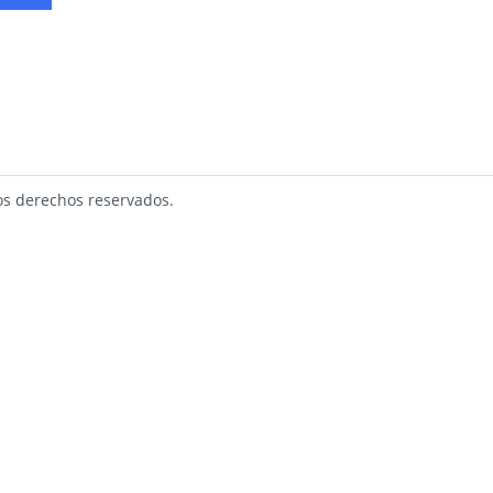
s derechos reservados.