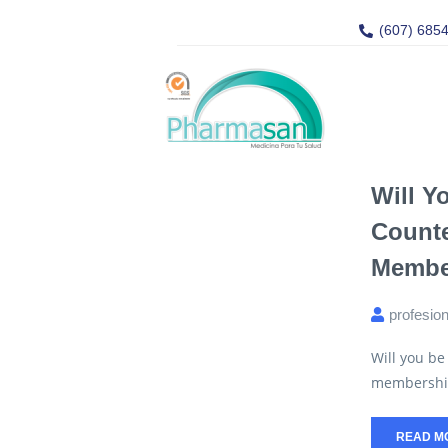
(607) 685
Will Y
Count
Member
profesio
Will you be
membership i
READ M