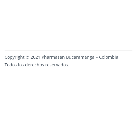
Copyright © 2021 Pharmasan Bucaramanga – Colombia.
Todos los derechos reservados.