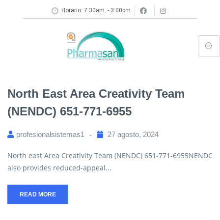
Horario: 7:30am. - 3:00pm
North East Area Creativity Team
(NENDC) 651-771-6955
profesionalsistemas1
27 agosto, 2024
North east Area Creativity Team (NENDC) 651-771-6955NENDC
also provides reduced-appeal...
READ MORE