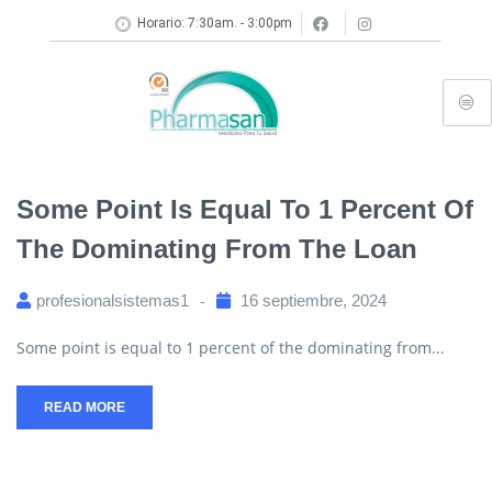
Horario: 7:30am. - 3:00pm
Some Point Is Equal To 1 Percent Of
The Dominating From The Loan
profesionalsistemas1
16 septiembre, 2024
Some point is equal to 1 percent of the dominating from...
READ MORE