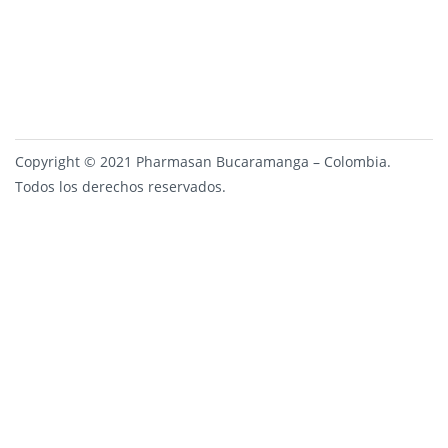
Copyright © 2021 Pharmasan Bucaramanga – Colombia.
Todos los derechos reservados.