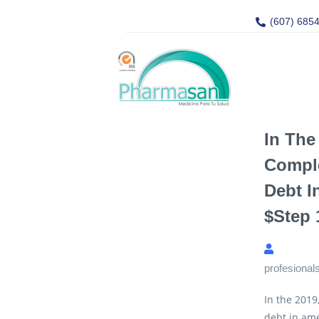
(607) 685
In The
Compl
Debt I
$step 
profesional
In the 2019
debt in ame