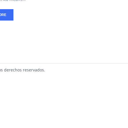
ORE
s derechos reservados.