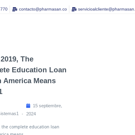
4770
contacto@pharmasan.co​
servicioalcliente@pharmasan
 2019, The
ete Education Loan
n America Means
1
15 septiembre,
sistemas1
2024
, the complete education loan
rica means...