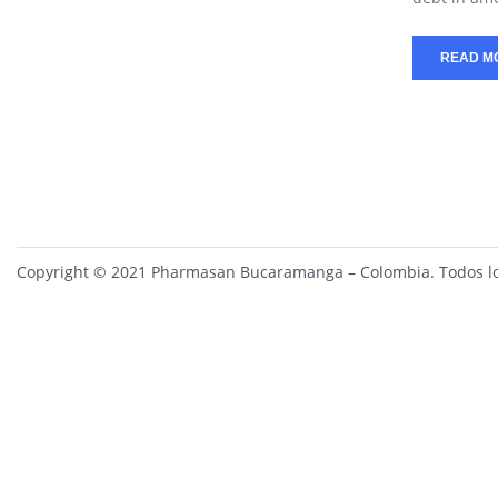
READ M
Copyright © 2021 Pharmasan Bucaramanga – Colombia. Todos lo