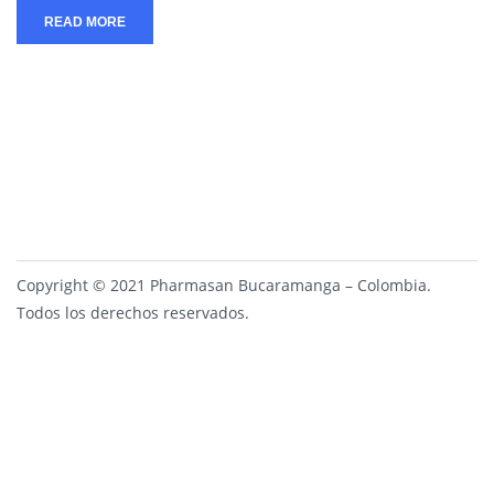
READ MORE
Copyright © 2021 Pharmasan Bucaramanga – Colombia.
Todos los derechos reservados.