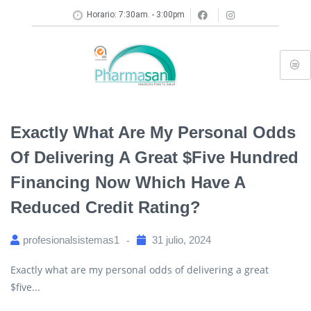
Horario: 7:30am. - 3:00pm
Exactly What Are My Personal Odds
Of Delivering A Great $five Hundred
Financing Now Which Have A
Reduced Credit Rating?
profesionalsistemas1
31 julio, 2024
Exactly what are my personal odds of delivering a great
$five...