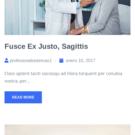
Fusce Ex Justo, Sagittis
profesionalsistemas1
enero 10, 2017
Class aptent taciti sociosqu ad litora torquent per conubia
nostra, per...
READ MORE