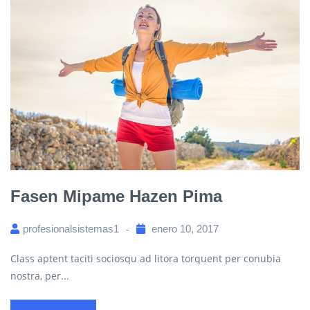
Fasen Mipame Hazen Pima
profesionalsistemas1
enero 10, 2017
Class aptent taciti sociosqu ad litora torquent per conubia
nostra, per...