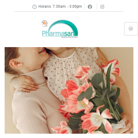
Horario: 7:30am. - 3:00pm