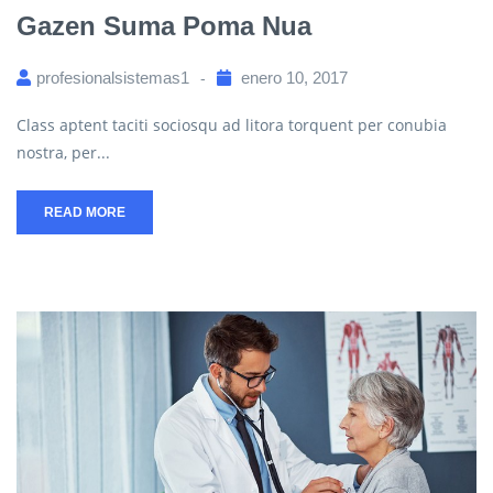
Gazen Suma Poma Nua
profesionalsistemas1
enero 10, 2017
Class aptent taciti sociosqu ad litora torquent per conubia
nostra, per...
READ MORE