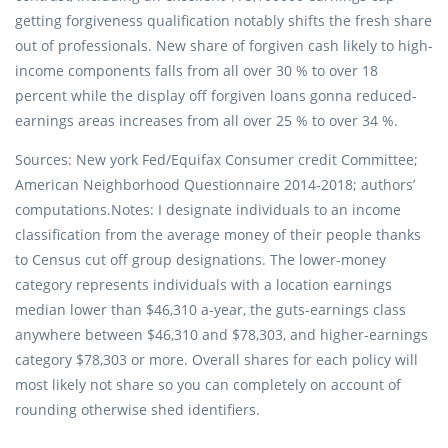
getting forgiveness qualification notably shifts the fresh share
out of professionals.
New share of forgiven cash likely to high-
income components falls from all over 30 % to over 18
percent while the display off forgiven loans gonna reduced-
earnings areas increases from all over 25 % to over 34 %.
Sources: New york Fed/Equifax Consumer credit Committee;
American Neighborhood Questionnaire 2014-2018; authors’
computations.Notes: I designate individuals to an income
classification from the average money of their people thanks
to Census cut off group designations. The lower-money
category represents individuals with a location earnings
median lower than $46,310 a-year, the guts-earnings class
anywhere between $46,310 and $78,303, and higher-earnings
category $78,303 or more. Overall shares for each policy will
most likely not share so you can completely on account of
rounding otherwise shed identifiers.