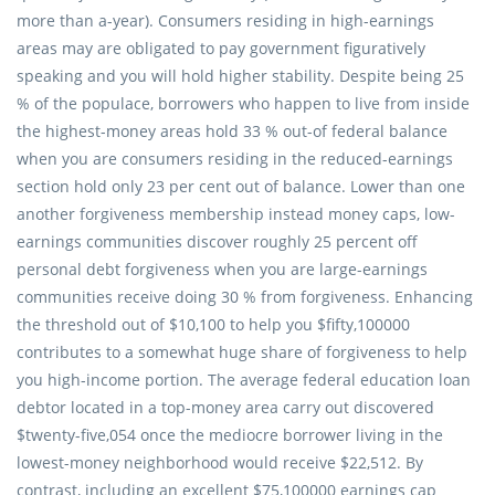
more than a-year). Consumers residing in high-earnings
areas may are obligated to pay government figuratively
speaking and you will hold higher stability. Despite being 25
% of the populace, borrowers who happen to live from inside
the highest-money areas hold 33 % out-of federal balance
when you are consumers residing in the reduced-earnings
section hold only 23 per cent out of balance. Lower than one
another forgiveness membership instead money caps, low-
earnings communities discover roughly 25 percent off
personal debt forgiveness when you are large-earnings
communities receive doing 30 % from forgiveness. Enhancing
the threshold out of $10,100 to help you $fifty,100000
contributes to a somewhat huge share of forgiveness to help
you high-income portion. The average federal education loan
debtor located in a top-money area carry out discovered
$twenty-five,054 once the mediocre borrower living in the
lowest-money neighborhood would receive $22,512. By
contrast, including an excellent $75,100000 earnings cap