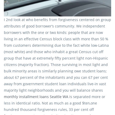
I 2nd look at who benefits from forgiveness centered on group
attributes of good borrower’s community. We independent
borrowers with the one or two kinds: people that are now
living in an effective Census block class with more than 50 %
from customers determining due to the fact white low-Latina
(most white) and those who inhabit a great Census cut off
group that have at extremely fifty percent light non-Hispanic
citizens (majority fraction). Those surviving in most light and
bulk minority areas is similarly planning owe student loans;
about 67 percent of the inhabitants and you can 67 per cent
away from government student loan individuals live-in vast
majority light neighborhoods and you will balance shares
monthly installment loans Seattle WA
is separated more or
less in identical ratio. Not as much as a good $ten,one
hundred thousand forgiveness rules, 33 per cent off