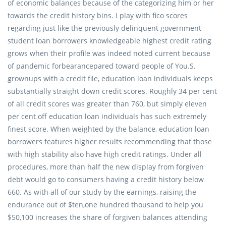
of economic balances because of the categorizing him or her
towards the credit history bins. I play with fico scores
regarding just like the previously delinquent government
student loan borrowers knowledgeable highest credit rating
grows when their profile was indeed noted current because
of pandemic forbearancepared toward people of You.S.
grownups with a credit file, education loan individuals keeps
substantially straight down credit scores. Roughly 34 per cent
of all credit scores was greater than 760, but simply eleven
per cent off education loan individuals has such extremely
finest score. When weighted by the balance, education loan
borrowers features higher results recommending that those
with high stability also have high credit ratings. Under all
procedures, more than half the new display from forgiven
debt would go to consumers having a credit history below
660. As with all of our study by the earnings, raising the
endurance out of $ten,one hundred thousand to help you
$50,100 increases the share of forgiven balances attending