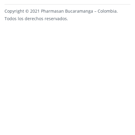
Copyright © 2021 Pharmasan Bucaramanga – Colombia.
Todos los derechos reservados.