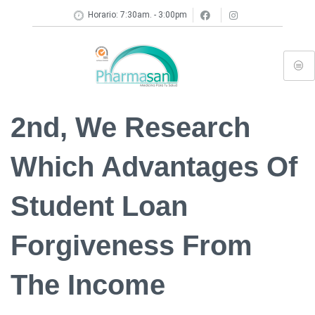
Horario: 7:30am. - 3:00pm
2nd, We Research
Which Advantages Of
Student Loan
Forgiveness From
The Income