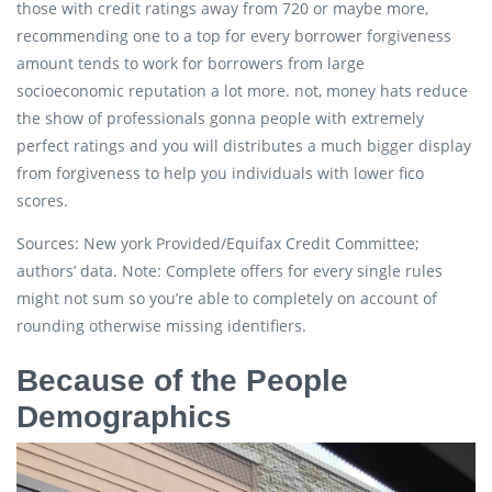
those with credit ratings away from 720 or maybe more,
recommending one to a top for every borrower forgiveness
amount tends to work for borrowers from large
socioeconomic reputation a lot more. not, money hats reduce
the show of professionals gonna people with extremely
perfect ratings and you will distributes a much bigger display
from forgiveness to help you individuals with lower fico
scores.
Sources: New york Provided/Equifax Credit Committee;
authors’ data. Note: Complete offers for every single rules
might not sum so you’re able to completely on account of
rounding otherwise missing identifiers.
Because of the People
Demographics