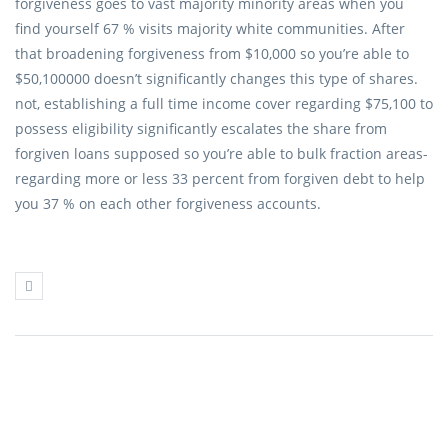
forgiveness goes to vast majority minority areas when you
find yourself 67 % visits majority white communities. After
that broadening forgiveness from $10,000 so you’re able to
$50,100000 doesn’t significantly changes this type of shares.
not, establishing a full time income cover regarding $75,100 to
possess eligibility significantly escalates the share from
forgiven loans supposed so you’re able to bulk fraction areas-
regarding more or less 33 percent from forgiven debt to help
you 37 % on each other forgiveness accounts.