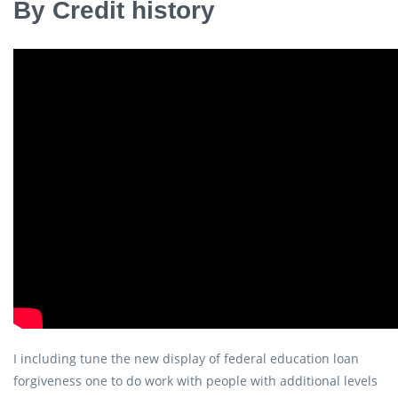
By Credit history
I including tune the new display of federal education loan
forgiveness one to do work with people with additional levels