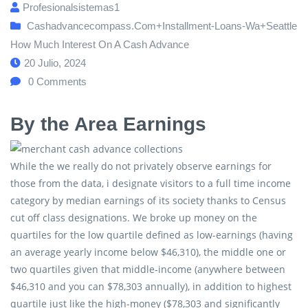
Profesionalsistemas1
Cashadvancecompass.com+installment-Loans-Wa+seattle
How Much Interest On A Cash Advance
20 Julio, 2024
0
Comments
By the Area Earnings
While the we really do not privately observe earnings for
those from the data, i designate visitors to a full time income
category by median earnings of its society thanks to Census
cut off class designations. We broke up money on the
quartiles for the low quartile defined as low-earnings (having
an average yearly income below $46,310), the middle one or
two quartiles given that middle-income (anywhere between
$46,310 and you can $78,303 annually), in addition to highest
quartile just like the high-money ($78,303 and significantly