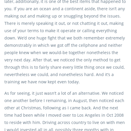
later, additionally, it is one of the best items that happened to
you. If you are an ocean and a continent aside, there isn’t any
making out and making up or snuggling beyond the issues.
There is merely speaking it out, or not chatting it out, making
use of your terms to make it operate or calling everything
down. We’d one huge fight that we both remember extremely
demonstrably in which we got off the cellphone and neither
people knew when we would-be together nonetheless the
very next day. After that, we noticed the only method to get
through this is to fairly share every little thing once we could,
nevertheless we could, and nonetheless hard. And it’s a
training we have now kept even today.
As for seeing, it just wasn’t a lot of an alternative. We noticed
one another before I remaining, in August, then noticed each
other at Christmas, following as I came back. And the next
time had been while I moved over to Los Angeles in Oct 2008
to reside with him. Driving across country to live on with men
I would invested all in all, possibly three months with in