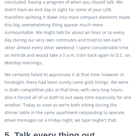
concluded, having a program of when you should talk. We
didn’t have an end day in sight for some of your LDR,
therefore splitting it down into more compact elements made
this big, overwhelming thing appear much more
surmountable. We might talk for about an hour or so every
day during our very own commutes and tried to see each
other almost every other weekend. I spent considerable time
on Amtrak and would take a 5 a.m. train back again to D.C. on
Monday mornings.
We certainly failed to appreciate it at that time, however in
hindsight, there had been surely some gold linings. We were
in both competitive jobs at that time, with very long hours,
also it forced all of us both to put away time especially for one
another. Today as soon as we’re both sitting during the
dinner table in the same apartment responding to operate
email messages on a Friday night, we type neglect that.
5. Talk every thing out