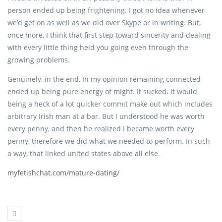
person ended up being frightening. I got no idea whenever
we’d get on as well as we did over Skype or in writing. But,
once more, I think that first step toward sincerity and dealing
with every little thing held you going even through the
growing problems.
Genuinely, in the end, In my opinion remaining connected
ended up being pure energy of might. It sucked. It would
being a heck of a lot quicker commit make out which includes
arbitrary Irish man at a bar. But I understood he was worth
every penny, and then he realized I became worth every
penny, therefore we did what we needed to perform. In such
a way, that linked united states above all else.
myfetishchat.com/mature-dating/