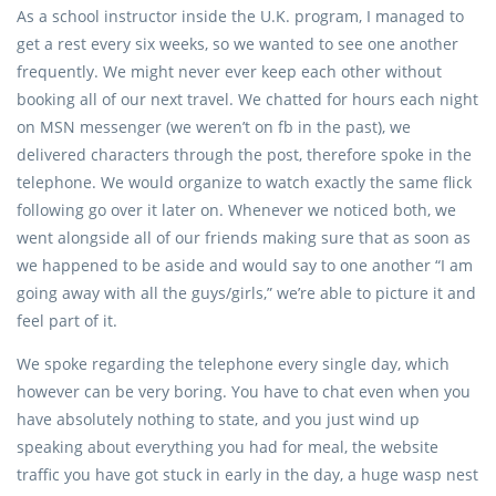
As a school instructor inside the U.K. program, I managed to
get a rest every six weeks, so we wanted to see one another
frequently. We might never ever keep each other without
booking all of our next travel. We chatted for hours each night
on MSN messenger (we weren’t on fb in the past), we
delivered characters through the post, therefore spoke in the
telephone. We would organize to watch exactly the same flick
following go over it later on. Whenever we noticed both, we
went alongside all of our friends making sure that as soon as
we happened to be aside and would say to one another “I am
going away with all the guys/girls,” we’re able to picture it and
feel part of it.
We spoke regarding the telephone every single day, which
however can be very boring. You have to chat even when you
have absolutely nothing to state, and you just wind up
speaking about everything you had for meal, the website
traffic you have got stuck in early in the day, a huge wasp nest