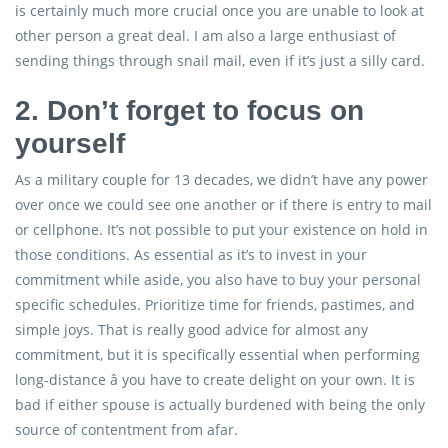
is certainly much more crucial once you are unable to look at
other person a great deal. I am also a large enthusiast of
sending things through snail mail, even if it’s just a silly card.
2. Don’t forget to focus on
yourself
As a military couple for 13 decades, we didn’t have any power
over once we could see one another or if there is entry to mail
or cellphone. It’s not possible to put your existence on hold in
those conditions. As essential as it’s to invest in your
commitment while aside, you also have to buy your personal
specific schedules. Prioritize time for friends, pastimes, and
simple joys. That is really good advice for almost any
commitment, but it is specifically essential when performing
long-distance â you have to create delight on your own. It is
bad if either spouse is actually burdened with being the only
source of contentment from afar.