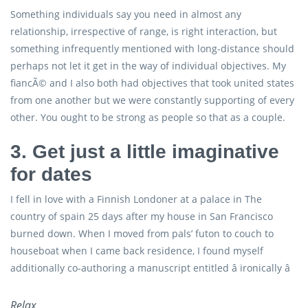
Something individuals say you need in almost any
relationship, irrespective of range, is right interaction, but
something infrequently mentioned with long-distance should
perhaps not let it get in the way of individual objectives. My
fiancÃ© and I also both had objectives that took united states
from one another but we were constantly supporting of every
other. You ought to be strong as people so that as a couple.
3. Get just a little imaginative
for dates
I fell in love with a Finnish Londoner at a palace in The
country of spain 25 days after my house in San Francisco
burned down. When I moved from pals’ futon to couch to
houseboat when I came back residence, I found myself
additionally co-authoring a manuscript entitled â ironically â
Relax