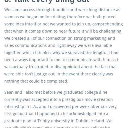
We came across through buddies and were long-distance as
soon as we began online dating, therefore we both placed
some idea into if or not we wanted to join up, comprehending
that when it comes down to near future it will be challenging.
We created all of our connection on strong marketing and
sales communications and right away we were available
together, which I think is why we survived the length. It had
been always important to me to communicate with him as I
was actually frustrated or disappointed about the fact that
we’re able ton’t just go out, in the event there clearly was
nothing that could be completed.
Sean and I also met before we graduated college â he
currently was accepted into a prestigious movie creation
internship in L.A., and I discovered per week after our very
first go out that I happened to be acknowledged into a
graduate plan at Trinity university in Dublin, Ireland. We
actually didn’t come with alternative â it was split or be