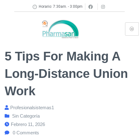
Horario: 7:30am. - 3:00pm
5 Tips For Making A
Long-Distance Union
Work
Profesionalsistemas1
Sin Categoría
Febrero 11, 2026
0
Comments