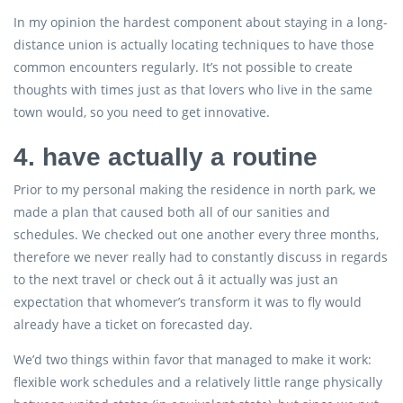
In my opinion the hardest component about staying in a long-
distance union is actually locating techniques to have those
common encounters regularly. It’s not possible to create
thoughts with times just as that lovers who live in the same
town would, so you need to get innovative.
4. have actually a routine
Prior to my personal making the residence in north park, we
made a plan that caused both all of our sanities and
schedules. We checked out one another every three months,
therefore we never really had to constantly discuss in regards
to the next travel or check out â it actually was just an
expectation that whomever’s transform it was to fly would
already have a ticket on forecasted day.
We’d two things within favor that managed to make it work:
flexible work schedules and a relatively little range physically