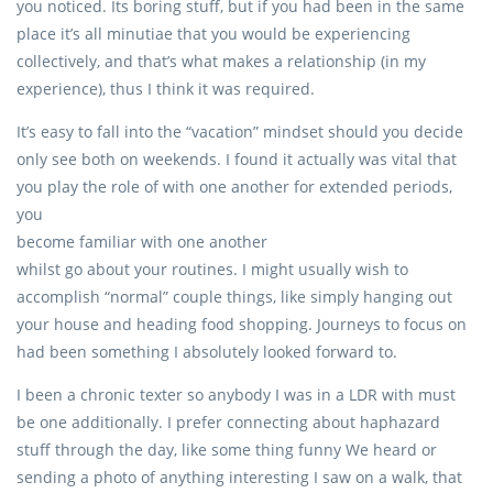
you noticed. Its boring stuff, but if you had been in the same
place it’s all minutiae that you would be experiencing
collectively, and that’s what makes a relationship (in my
experience), thus I think it was required.
It’s easy to fall into the “vacation” mindset should you decide
only see both on weekends. I found it actually was vital that
you play the role of with one another for extended periods,
you
become familiar with one another
whilst go about your routines. I might usually wish to
accomplish “normal” couple things, like simply hanging out
your house and heading food shopping. Journeys to focus on
had been something I absolutely looked forward to.
I been a chronic texter so anybody I was in a LDR with must
be one additionally. I prefer connecting about haphazard
stuff through the day, like some thing funny We heard or
sending a photo of anything interesting I saw on a walk, that