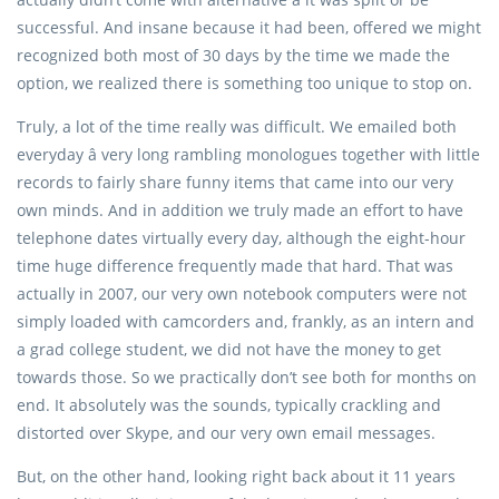
successful. And insane because it had been, offered we might
recognized both most of 30 days by the time we made the
option, we realized there is something too unique to stop on.
Truly, a lot of the time really was difficult. We emailed both
everyday â very long rambling monologues together with little
records to fairly share funny items that came into our very
own minds. And in addition we truly made an effort to have
telephone dates virtually every day, although the eight-hour
time huge difference frequently made that hard. That was
actually in 2007, our very own notebook computers were not
simply loaded with camcorders and, frankly, as an intern and
a grad college student, we did not have the money to get
towards those. So we practically don’t see both for months on
end. It absolutely was the sounds, typically crackling and
distorted over Skype, and our very own email messages.
But, on the other hand, looking right back about it 11 years