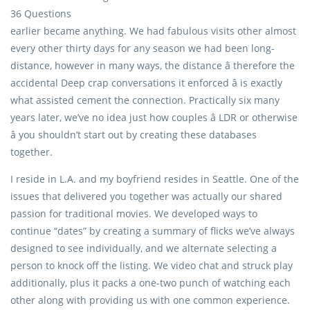
36 Questions
earlier became anything. We had fabulous visits other almost
every other thirty days for any season we had been long-
distance, however in many ways, the distance â therefore the
accidental Deep crap conversations it enforced â is exactly
what assisted cement the connection. Practically six many
years later, we’ve no idea just how couples â LDR or otherwise
â you shouldn’t start out by creating these databases
together.
I reside in L.A. and my boyfriend resides in Seattle. One of the
issues that delivered you together was actually our shared
passion for traditional movies. We developed ways to
continue “dates” by creating a summary of flicks we’ve always
designed to see individually, and we alternate selecting a
person to knock off the listing. We video chat and struck play
additionally, plus it packs a one-two punch of watching each
other along with providing us with one common experience.