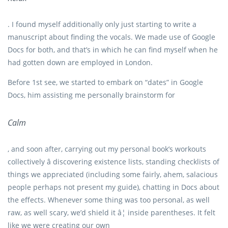
. I found myself additionally only just starting to write a
manuscript about finding the vocals. We made use of Google
Docs for both, and that’s in which he can find myself when he
had gotten down are employed in London.
Before 1st see, we started to embark on “dates” in Google
Docs, him assisting me personally brainstorm for
Calm
, and soon after, carrying out my personal book’s workouts
collectively â discovering existence lists, standing checklists of
things we appreciated (including some fairly, ahem, salacious
people perhaps not present my guide), chatting in Docs about
the effects. Whenever some thing was too personal, as well
raw, as well scary, we’d shield it â¦ inside parentheses. It felt
like we were creating our own