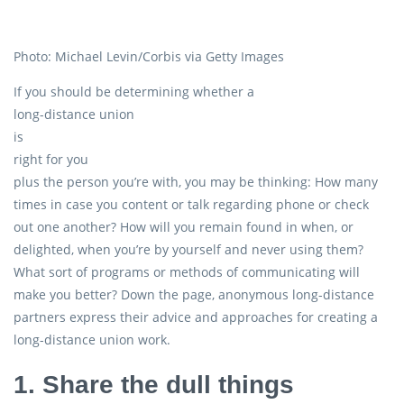
Photo: Michael Levin/Corbis via Getty Images
If you should be determining whether a
long-distance union
is
right for you
plus the person you’re with, you may be thinking: How many
times in case you content or talk regarding phone or check
out one another? How will you remain found in when, or
delighted, when you’re by yourself and never using them?
What sort of programs or methods of communicating will
make you better? Down the page, anonymous long-distance
partners express their advice and approaches for creating a
long-distance union work.
1. Share the dull things