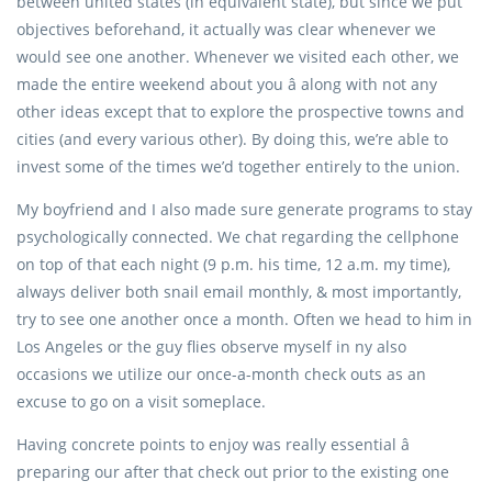
between united states (in equivalent state), but since we put
objectives beforehand, it actually was clear whenever we
would see one another. Whenever we visited each other, we
made the entire weekend about you â along with not any
other ideas except that to explore the prospective towns and
cities (and every various other). By doing this, we’re able to
invest some of the times we’d together entirely to the union.
My boyfriend and I also made sure generate programs to stay
psychologically connected. We chat regarding the cellphone
on top of that each night (9 p.m. his time, 12 a.m. my time),
always deliver both snail email monthly, & most importantly,
try to see one another once a month. Often we head to him in
Los Angeles or the guy flies observe myself in ny also
occasions we utilize our once-a-month check outs as an
excuse to go on a visit someplace.
Having concrete points to enjoy was really essential â
preparing our after that check out prior to the existing one