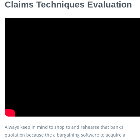
Claims Techniques Evaluation
Always keep in mind to shop to and rehearse that bank’s
quotation because the a bargaining software to acquire a