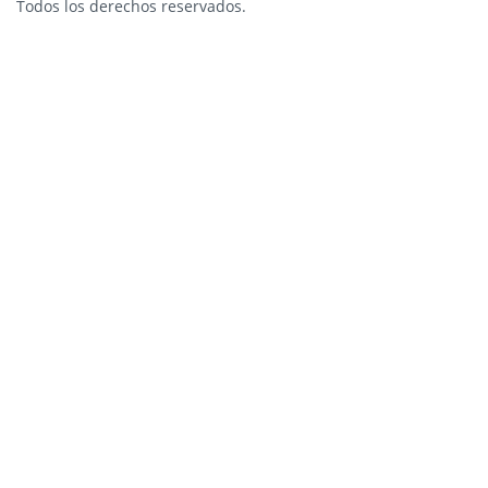
Todos los derechos reservados.