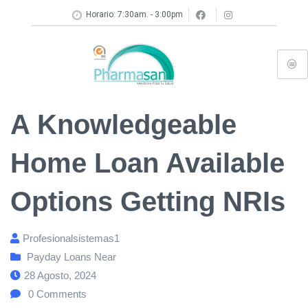
Horario: 7:30am. - 3:00pm
A Knowledgeable
Home Loan Available
Options Getting NRIs
Profesionalsistemas1
Payday Loans Near
28 Agosto, 2024
0
Comments