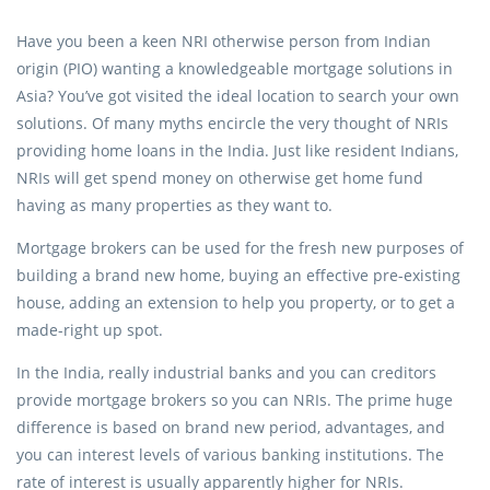
Have you been a keen NRI otherwise person from Indian
origin (PIO) wanting a knowledgeable mortgage solutions in
Asia? You’ve got visited the ideal location to search your own
solutions. Of many myths encircle the very thought of NRIs
providing home loans in the India. Just like resident Indians,
NRIs will get spend money on otherwise get home fund
having as many properties as they want to.
Mortgage brokers can be used for the fresh new purposes of
building a brand new home, buying an effective pre-existing
house, adding an extension to help you property, or to get a
made-right up spot.
In the India, really industrial banks and you can creditors
provide mortgage brokers so you can NRIs. The prime huge
difference is based on brand new period, advantages, and
you can interest levels of various banking institutions. The
rate of interest is usually apparently higher for NRIs.