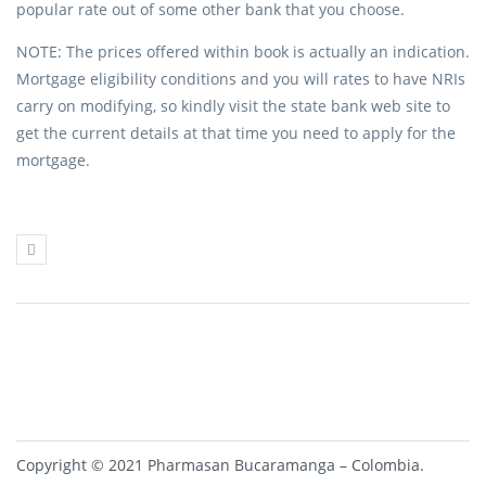
popular rate out of some other bank that you choose.
NOTE: The prices offered within book is actually an indication.
Mortgage eligibility conditions and you will rates to have NRIs
carry on modifying, so kindly visit the state bank web site to
get the current details at that time you need to apply for the
mortgage.
Copyright © 2021 Pharmasan Bucaramanga – Colombia.