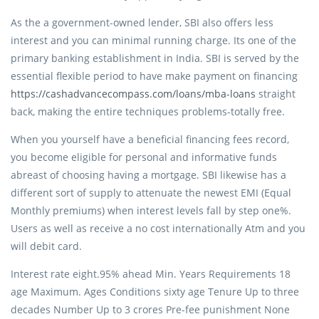
As the a government-owned lender, SBI also offers less
interest and you can minimal running charge. Its one of the
primary banking establishment in India. SBI is served by the
essential flexible period to have make payment on financing
https://cashadvancecompass.com/loans/mba-loans
straight
back, making the entire techniques problems-totally free.
When you yourself have a beneficial financing fees record,
you become eligible for personal and informative funds
abreast of choosing having a mortgage. SBI likewise has a
different sort of supply to attenuate the newest EMI (Equal
Monthly premiums) when interest levels fall by step one%.
Users as well as receive a no cost internationally Atm and you
will debit card.
Interest rate eight.95% ahead Min. Years Requirements 18
age Maximum. Ages Conditions sixty age Tenure Up to three
decades Number Up to 3 crores Pre-fee punishment None