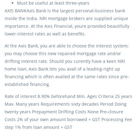
Must be useful at least three-years
AXIS BANKAxis Bank is the largest personal-business bank
inside the India. NRI mortgage brokers are supplied unique
importance. At the Axis Financial, youre provided beautifully
lower-interest rates as well as benefits.
At the Axis Bank, you are able to choose the interest system;
you may choose this new repaired mortgage rate and/or
drifting interest rate. Should you curently have a keen NRI
home loan, Axis Bank lets you avail of a leading-right up
financing which is often availed at the same rates since pre-
established financing.
Rate of interest 8.90% beforehand Min. Ages Criteria 25 years
Max. Many years Requirements sixty decades Period Doing
twenty years Prepayment Drifting Costs None Pre-closure
Costs 2% of your own amount borrowed + GST Processing Fee
step 1% from loan amount + GST