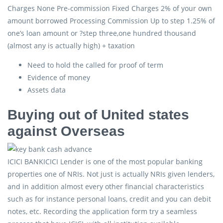
Charges None Pre-commission Fixed Charges 2% of your own
amount borrowed Processing Commission Up to step 1.25% of
one’s loan amount or ?step three,one hundred thousand
(almost any is actually high) + taxation
Need to hold the called for proof of term
Evidence of money
Assets data
Buying out of United states
against Overseas
ICICI BANKICICI Lender is one of the most popular banking
properties one of NRIs. Not just is actually NRIs given lenders,
and in addition almost every other financial characteristics
such as for instance personal loans, credit and you can debit
notes, etc. Recording the application form try a seamless