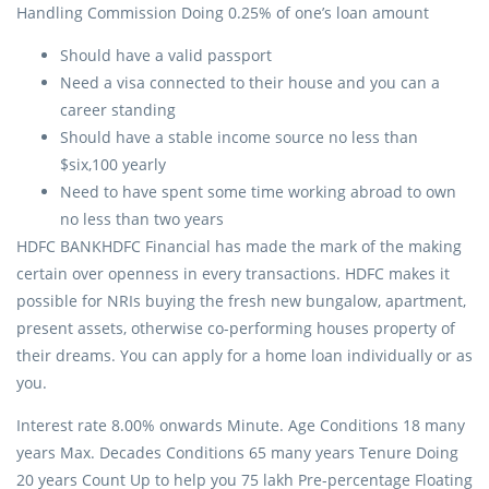
Handling Commission Doing 0.25% of one’s loan amount
Should have a valid passport
Need a visa connected to their house and you can a
career standing
Should have a stable income source no less than
$six,100 yearly
Need to have spent some time working abroad to own
no less than two years
HDFC BANKHDFC Financial has made the mark of the making
certain over openness in every transactions. HDFC makes it
possible for NRIs buying the fresh new bungalow, apartment,
present assets, otherwise co-performing houses property of
their dreams. You can apply for a home loan individually or as
you.
Interest rate 8.00% onwards Minute. Age Conditions 18 many
years Max. Decades Conditions 65 many years Tenure Doing
20 years Count Up to help you 75 lakh Pre-percentage Floating