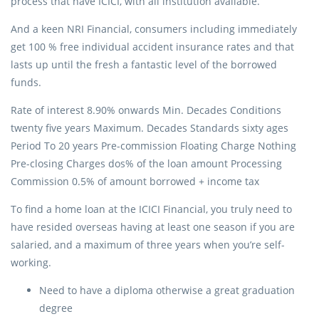
process that have ICICI, with all institution available.
And a keen NRI Financial, consumers including immediately
get 100 % free individual accident insurance rates and that
lasts up until the fresh a fantastic level of the borrowed
funds.
Rate of interest 8.90% onwards Min. Decades Conditions
twenty five years Maximum. Decades Standards sixty ages
Period To 20 years Pre-commission Floating Charge Nothing
Pre-closing Charges dos% of the loan amount Processing
Commission 0.5% of amount borrowed + income tax
To find a home loan at the ICICI Financial, you truly need to
have resided overseas having at least one season if you are
salaried, and a maximum of three years when you’re self-
working.
Need to have a diploma otherwise a great graduation
degree