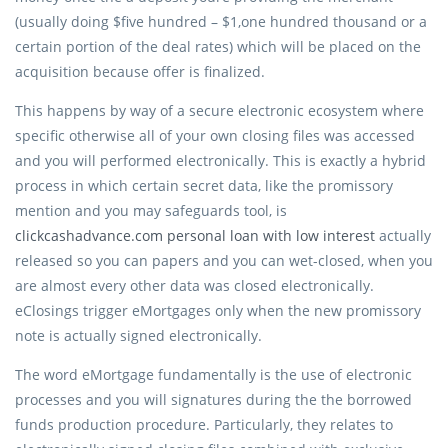
(usually doing $five hundred – $1,one hundred thousand or a
certain portion of the deal rates) which will be placed on the
acquisition because offer is finalized.
This happens by way of a secure electronic ecosystem where
specific otherwise all of your own closing files was accessed
and you will performed electronically. This is exactly a hybrid
process in which certain secret data, like the promissory
mention and you may safeguards tool, is
clickcashadvance.com personal loan with low interest
actually
released so you can papers and you can wet-closed, when you
are almost every other data was closed electronically.
eClosings trigger eMortgages only when the new promissory
note is actually signed electronically.
The word eMortgage fundamentally is the use of electronic
processes and you will signatures during the the borrowed
funds production procedure. Particularly, they relates to