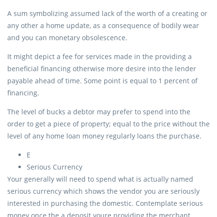
A sum symbolizing assumed lack of the worth of a creating or
any other a home update, as a consequence of bodily wear
and you can monetary obsolescence.
It might depict a fee for services made in the providing a
beneficial financing otherwise more desire into the lender
payable ahead of time.
Some point is equal to 1 percent of
financing.
The level of bucks a debtor may prefer to spend into the
order to get a piece of property; equal to the price without the
level of any home loan money regularly loans the purchase.
E
Serious Currency
Your generally will need to spend what is actually named
serious currency which shows the vendor you are seriously
interested in purchasing the domestic. Contemplate serious
money once the a deposit youre providing the merchant