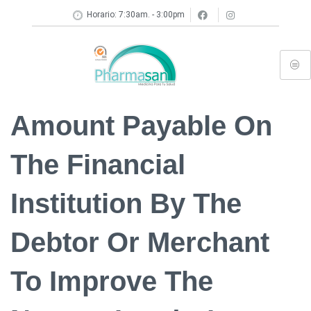
Horario: 7:30am. - 3:00pm
Amount Payable On
The Financial
Institution By The
Debtor Or Merchant
To Improve The