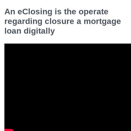
An eClosing is the operate
regarding closure a mortgage
loan digitally