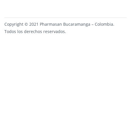
Copyright © 2021 Pharmasan Bucaramanga – Colombia.
Todos los derechos reservados.