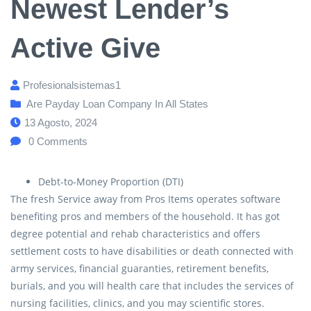
Newest Lender’s
Active Give
Profesionalsistemas1
Are Payday Loan Company In All States
13 Agosto, 2024
0
Comments
Debt-to-Money Proportion (DTI)
The fresh Service away from Pros Items operates software
benefiting pros and members of the household. It has got
degree potential and rehab characteristics and offers
settlement costs to have disabilities or death connected with
army services, financial guaranties, retirement benefits,
burials, and you will health care that includes the services of
nursing facilities, clinics, and you may scientific stores.