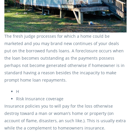
The fresh judge processes for which a home could be
marketed and you may brand new continues of your deals
put on the borrowed funds loans. A foreclosure occurs when
the loan becomes outstanding as the payments possess
perhaps not become generated otherwise if homeowner is in
standard having a reason besides the incapacity to make
prompt home loan repayments.
H
Risk Insurance coverage
Insurance policies you to will pay for the loss otherwise
destroy toward a man or woman’s home or property (on
account of flame, disasters, an such like.). This is usually extra
while the a complement to homeowners insurance.