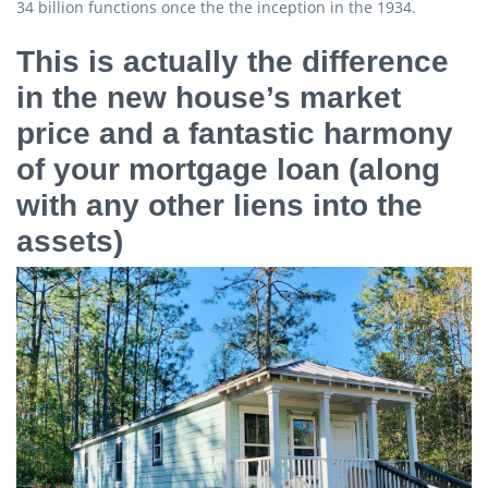
34 billion functions once the the inception in the 1934.
This is actually the difference
in the new house’s market
price and a fantastic harmony
of your mortgage loan (along
with any other liens into the
assets)