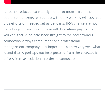
Amounts reduced, constantly month-to-month, from the
equipment citizens to meet up with daily working will cost you
plus efforts on needed set-aside loans. HOA charge are not
found in your own month-to-month homeloan payment and
you can should be paid back straight to the homeowners
connection, always compliment of a professional
management company. It is important to know very well what
is and that is perhaps not incorporated from the costs, as it
differs from association in order to connection.