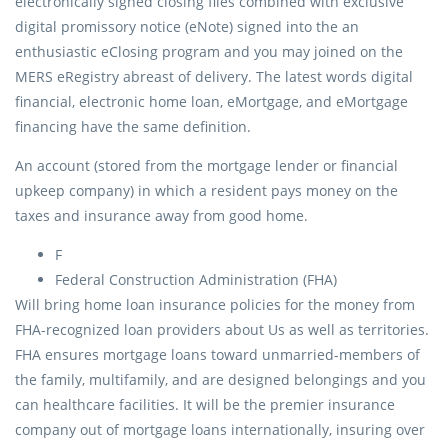
electronically signed closing files combined with exclusive
digital promissory notice (eNote) signed into the an
enthusiastic eClosing program and you may joined on the
MERS eRegistry abreast of delivery. The latest words digital
financial, electronic home loan, eMortgage, and eMortgage
financing have the same definition.
An account (stored from the mortgage lender or financial
upkeep company) in which a resident pays money on the
taxes and insurance away from good home.
F
Federal Construction Administration (FHA)
Will bring home loan insurance policies for the money from
FHA-recognized loan providers about Us as well as territories.
FHA ensures mortgage loans toward unmarried-members of
the family, multifamily, and are designed belongings and you
can healthcare facilities. It will be the premier insurance
company out of mortgage loans internationally, insuring over