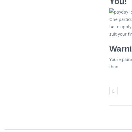
You!
One particu
be to apply
suit your f
Warni
Youre plann
than.