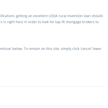
ifications getting an excellent USDA rural invention loan should
s is right here in order to look for top-fit mortgage brokers to
ntinue’ below. To remain on this site, simply click ‘cancel’ lower