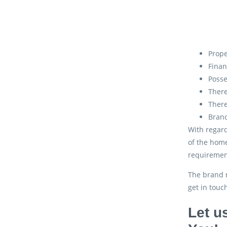
Prope
Finan
Posse
There
There
Brand
With regard
of the home
requiremen
The brand n
get in touc
Let u