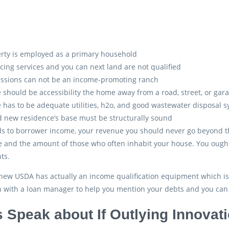
rty is employed as a primary household
cing services and you can next land are not qualified
ssions can not be an income-promoting ranch
 should be accessibility the home away from a road, street, or gar
 has to be adequate utilities, h2o, and good wastewater disposal
 new residence’s base must be structurally sound
s to borrower income, your revenue you should never go beyond the 
 and the amount of those who often inhabit your house. You ought 
ts.
ew USDA has actually an income qualification equipment which is us
h with a loan manager to help you mention your debts and you can q
s Speak about If Outlying Innovat