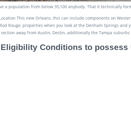
ave a population from below 35,100 anybody. That it technically for
Location This new Orleans, this can include components on Wester
od Rouge, properties when you look at the Denham Springs and you
c section away from Austin, Destin, additionally the Tampa suburb
 Eligibility Conditions to posse