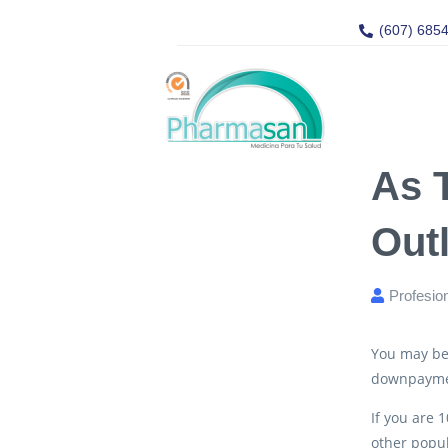
(607) 685
As 
Out
Profesio
You may be 
downpayme
If you are 
other popul