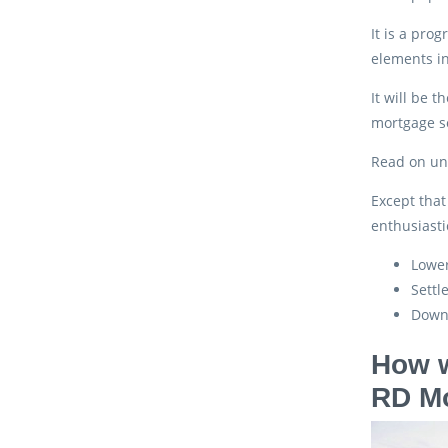
It is a pro
elements in
It will be 
mortgage so
Read on und
Except that
enthusiasti
Lower
Settl
Down
How w
RD M