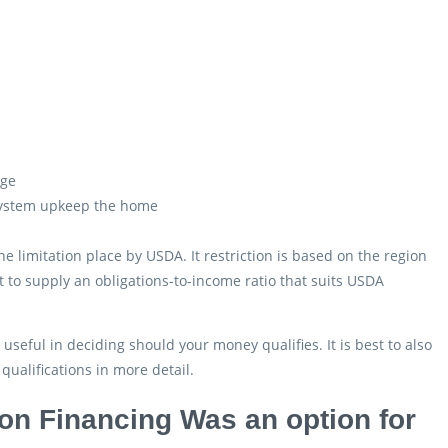
age
 system upkeep the home
limitation place by USDA. It restriction is based on the region
to supply an obligations-to-income ratio that suits USDA
eful in deciding should your money qualifies. It is best to also
ualifications in more detail.
ion Financing Was an option for