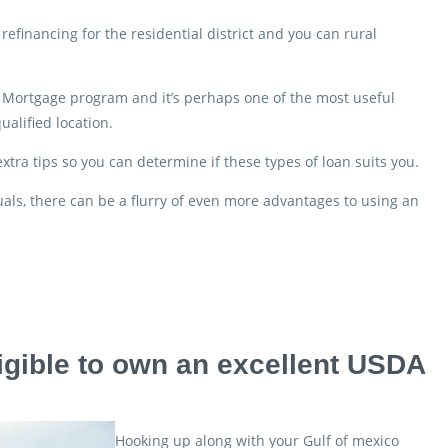
efinancing for the residential district and you can rural
y Mortgage program and it’s perhaps one of the most useful
ualified location.
ra tips so you can determine if these types of loan suits you.
uals, there can be a flurry of even more advantages to using an
igible to own an excellent USDA
Hooking up along with your Gulf of mexico