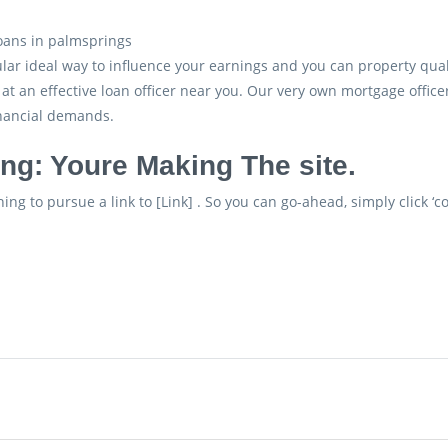
lar ideal way to influence your earnings and you can property qual
 at an effective loan officer near you. Our very own mortgage officer
inancial demands.
ng: Youre Making The site.
ing to pursue a link to [Link] . So you can go-ahead, simply click ‘co