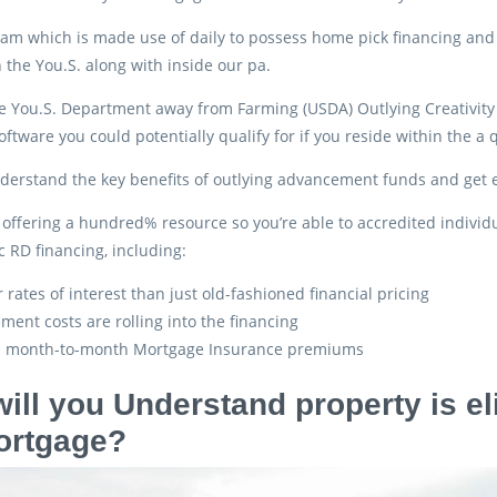
gram which is made use of daily to possess home pick financing and r
 the You.S. along with inside our pa.
the You.S. Department away from Farming (USDA) Outlying Creativit
ftware you could potentially qualify for if you reside within the a q
erstand the key benefits of outlying advancement funds and get ext
 offering a hundred% resource so you’re able to accredited individ
c RD financing, including:
 rates of interest than just old-fashioned financial pricing
ement costs are rolling into the financing
 month-to-month Mortgage Insurance premiums
ill you Understand property is el
ortgage?