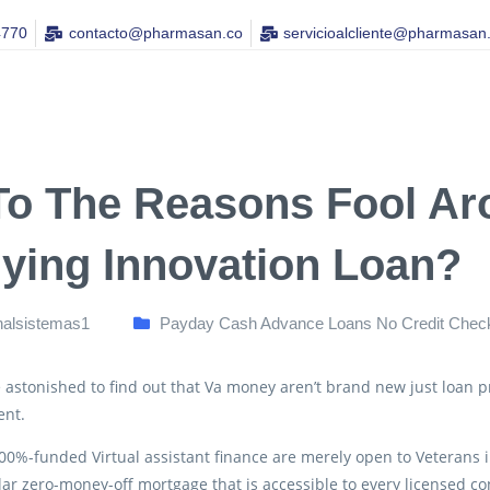
4770
contacto@pharmasan.co​
servicioalcliente@pharmasan
To The Reasons Fool A
lying Innovation Loan?
nalsistemas1
Payday Cash Advance Loans No Credit Chec
astonished to find out that Va money aren’t brand new just loan 
nt.
100%-funded Virtual assistant finance are merely open to Veterans in 
ar zero-money-off mortgage that is accessible to every licensed c