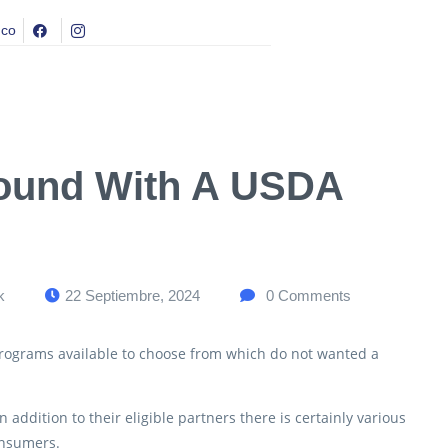
.co
round With A USDA
k
22 Septiembre, 2024
0
Comments
programs available to choose from which do not wanted a
addition to their eligible partners there is certainly various
onsumers.