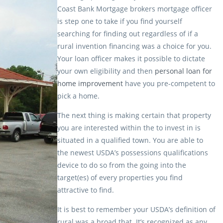
Coast Bank Mortgage brokers mortgage officer
is step one to take if you find yourself
searching for finding out regardless of if a
rural invention financing was a choice for you.
Your loan officer makes it possible to dictate
your own eligibility and then
personal loan for
home improvement
have you pre-competent to
pick a home.
The next thing is making certain that property
you are interested within the to invest in is
situated in a qualified town. You are able to
the newest USDA’s possessions qualifications
device to do so from the going into the
target(es) of every properties you find
attractive to find.
It is best to remember your USDA’s definition of
rural was a broad that. It’s recognized as any