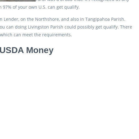
m 97% of your own U.S. can get qualify.
n Lender, on the Northshore, and also in Tangipahoa Parish.
 can doing Livingston Parish could possibly get qualify. There
s which can meet the requirements.
ss USDA Money