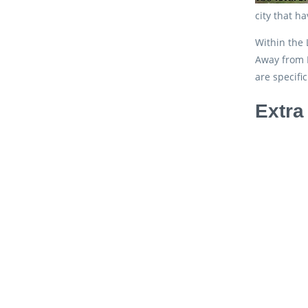
city that h
Within the 
Away from R
are specifi
Extra