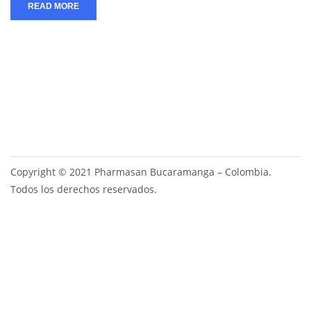
READ MORE
Copyright © 2021 Pharmasan Bucaramanga – Colombia.
Todos los derechos reservados.