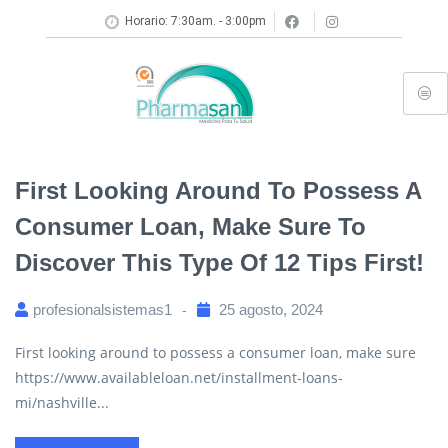
Horario: 7:30am. - 3:00pm
First Looking Around To Possess A
Consumer Loan, Make Sure To
Discover This Type Of 12 Tips First!
profesionalsistemas1
25 agosto, 2024
First looking around to possess a consumer loan, make sure
https://www.availableloan.net/installment-loans-
mi/nashville...