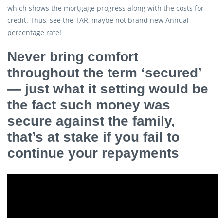
which shows the mortgage progress along with the costs for
credit. Thus, see the TAR, maybe not brand new Annual
percentage rate!
Never bring comfort
throughout the term ‘secured’
— just what it setting would be
the fact such money was
secure against the family,
that’s at stake if you fail to
continue your repayments