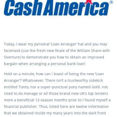
Today, I wear my personal ‘Loan Arranger’ hat and you may
facemask (cue the fresh new finale of the William Share with
Overture) to demonstrate you how to obtain an improved
bargain when arranging a personal bank loan!
Hold on a minute, how can i boast of being the new ‘Loan
Arranger’? Whatsoever, There isn’t a trustworthy sidekick
entitled Tonto, nor a super-punctual pony named Gold. not,
Used to do manage or all those brand new UK’s top lenders
more a beneficial 12-season months prior to I found myself a
financial publisher. Thus, listed here are twelve information
that we obtained inside my many years into the dark front