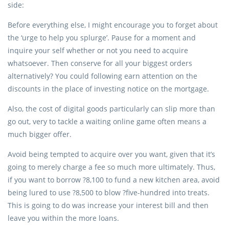
side:
Before everything else, I might encourage you to forget about
the ‘urge to help you splurge’. Pause for a moment and
inquire your self whether or not you need to acquire
whatsoever. Then conserve for all your biggest orders
alternatively? You could following earn attention on the
discounts in the place of investing notice on the mortgage.
Also, the cost of digital goods particularly can slip more than
go out, very to tackle a waiting online game often means a
much bigger offer.
Avoid being tempted to acquire over you want, given that it’s
going to merely charge a fee so much more ultimately. Thus,
if you want to borrow ?8,100 to fund a new kitchen area, avoid
being lured to use ?8,500 to blow ?five-hundred into treats.
This is going to do was increase your interest bill and then
leave you within the more loans.