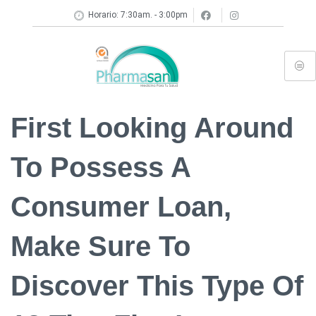
Horario: 7:30am. - 3:00pm
First Looking Around
To Possess A
Consumer Loan,
Make Sure To
Discover This Type Of