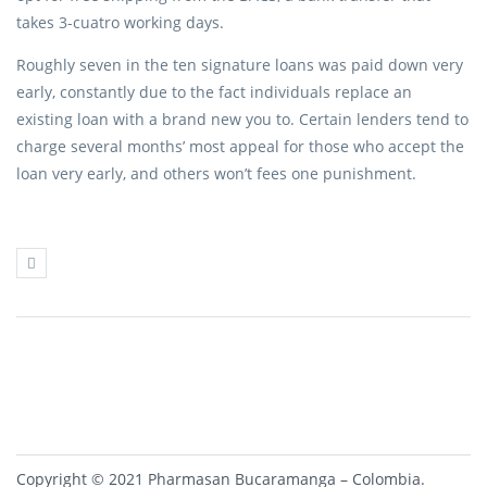
takes 3-cuatro working days.
Roughly seven in the ten signature loans was paid down very
early, constantly due to the fact individuals replace an
existing loan with a brand new you to. Certain lenders tend to
charge several months’ most appeal for those who accept the
loan very early, and others won’t fees one punishment.
Copyright © 2021 Pharmasan Bucaramanga – Colombia.