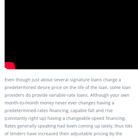
Even though just about several signature loans charge a
predetermined desire price on the life of the loan, some loan
providers do provide variable-rate loans. Although your own
month-to-month money never ever changes having a
predetermined-rates financing, capable fall and rise
(constantly right up) having a changeable-speed financing.
Rates generally speaking had been coming up lately, thus lots
of lenders have increased their adjustable pricing by the