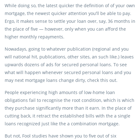
While doing so, the latest quicker the definition of of your own
mortgage, the newest quicker attention you’ll be able to pay.
Ergo, it makes sense to settle your loan over, say, 36 months in
the place of five — however, only when you can afford the
higher monthly repayments.
Nowadays, going to whatever publication (regional and you
will national hit, publications, other sites, an such like.) leaves
upwards dozens of ads for secured personal loans. To see
what will happen whenever secured personal loans and you
may next mortgage loans change dirty, check this out.
People experiencing high amounts of low-home loan
obligations fail to recognise the root condition, which is which
they purchase significantly more than it earn. In the place of
cutting back, it retract the established bills with the a single
loans recognized just like the a combination mortgage.
But not, Fool studies have shown you to five out of six