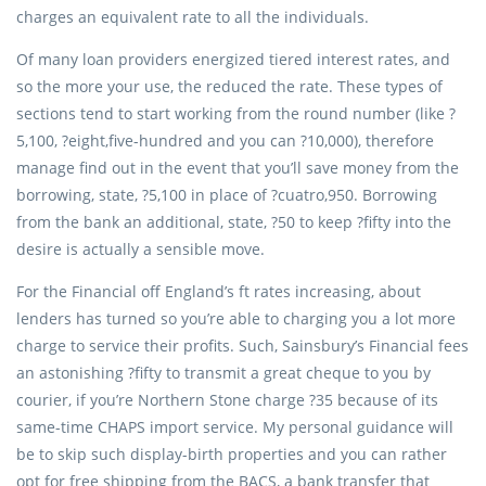
charges an equivalent rate to all the individuals.
Of many loan providers energized tiered interest rates, and
so the more your use, the reduced the rate. These types of
sections tend to start working from the round number (like ?
5,100, ?eight,five-hundred and you can ?10,000), therefore
manage find out in the event that you’ll save money from the
borrowing, state, ?5,100 in place of ?cuatro,950. Borrowing
from the bank an additional, state, ?50 to keep ?fifty into the
desire is actually a sensible move.
For the Financial off England’s ft rates increasing, about
lenders has turned so you’re able to charging you a lot more
charge to service their profits. Such, Sainsbury’s Financial fees
an astonishing ?fifty to transmit a great cheque to you by
courier, if you’re Northern Stone charge ?35 because of its
same-time CHAPS import service. My personal guidance will
be to skip such display-birth properties and you can rather
opt for free shipping from the BACS, a bank transfer that