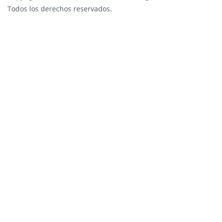
Todos los derechos reservados.