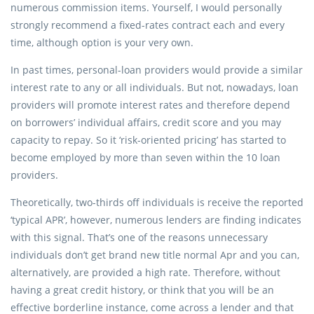
numerous commission items. Yourself, I would personally
strongly recommend a fixed-rates contract each and every
time, although option is your very own.
In past times, personal-loan providers would provide a similar
interest rate to any or all individuals. But not, nowadays, loan
providers will promote interest rates and therefore depend
on borrowers’ individual affairs, credit score and you may
capacity to repay. So it ‘risk-oriented pricing’ has started to
become employed by more than seven within the 10 loan
providers.
Theoretically, two-thirds off individuals is receive the reported
‘typical APR’, however, numerous lenders are finding indicates
with this signal. That’s one of the reasons unnecessary
individuals don’t get brand new title normal Apr and you can,
alternatively, are provided a high rate. Therefore, without
having a great credit history, or think that you will be an
effective borderline instance, come across a lender and that