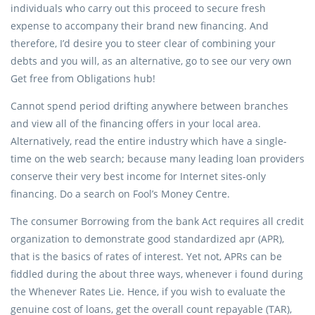
individuals who carry out this proceed to secure fresh
expense to accompany their brand new financing. And
therefore, I’d desire you to steer clear of combining your
debts and you will, as an alternative, go to see our very own
Get free from Obligations hub!
Cannot spend period drifting anywhere between branches
and view all of the financing offers in your local area.
Alternatively, read the entire industry which have a single-
time on the web search; because many leading loan providers
conserve their very best income for Internet sites-only
financing. Do a search on Fool’s Money Centre.
The consumer Borrowing from the bank Act requires all credit
organization to demonstrate good standardized apr (APR),
that is the basics of rates of interest. Yet not, APRs can be
fiddled during the about three ways, whenever i found during
the Whenever Rates Lie. Hence, if you wish to evaluate the
genuine cost of loans, get the overall count repayable (TAR),