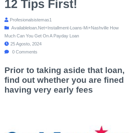
12 Tips First!
Profesionalsistemas1
Availableloan.net+installment-Loans-Mi+nashville How
Much Can You Get On A Payday Loan
25 Agosto, 2024
0
Comments
Prior to taking aside that loan,
find out whether you are fined
having very early fees