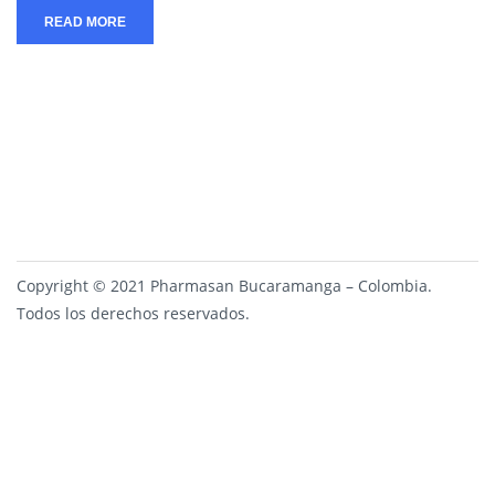
READ MORE
Copyright © 2021 Pharmasan Bucaramanga – Colombia.
Todos los derechos reservados.