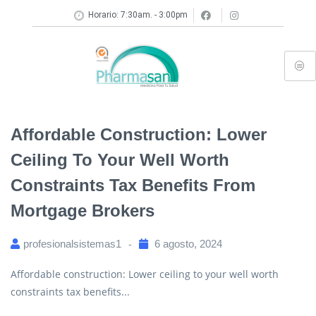
Horario: 7:30am. - 3:00pm
Affordable Construction: Lower
Ceiling To Your Well Worth
Constraints Tax Benefits From
Mortgage Brokers
profesionalsistemas1
6 agosto, 2024
Affordable construction: Lower ceiling to your well worth
constraints tax benefits...