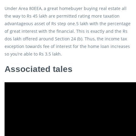
Under Area 80EEA, a great homebuyer buying real estate all
the way to Rs 45 lakh are permitted rating more taxation
advantageous asset of Rs step one.5 lakh with the percentage
of great interest with the financial.
This is exactly and the Rs
dos lakh offered around Section 24 (b). Thus, the income tax
exception towards fee of interest for the home loan increases
so you’re able to Rs 3.5 lakh.
Associated tales