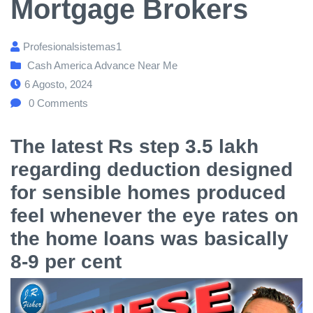
Mortgage Brokers
Profesionalsistemas1
Cash America Advance Near Me
6 Agosto, 2024
0
Comments
The latest Rs step 3.5 lakh
regarding deduction designed
for sensible homes produced
feel whenever the eye rates on
the home loans was basically
8-9 per cent