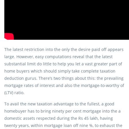
The latest restriction into the only the desire paid off appears
large. However, easy computations reveal that the latest
substantial limit do little to help you let a vast greater part of
home buyers which should simply take complete taxation
deduction gurus. There’s two things about this: the prevailing
mortgage rates of interest and also the mortgage-to-worthy of
(LTV) ratio.
To avail the new taxation advantage to the fullest, a good
homebuyer has to bring ninety per cent mortgage into the a
domestic assets respected during the Rs 45 lakh, having
twenty years, within mortgage loan off nine %, to exhaust the