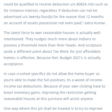
could be qualified to receive deduction u/s 80EEA into such as
for instance interest, regardless if deduction can not be
advertised u/s twenty-four(b) for the reason that 12 months
on account of assets possession not even paid,” extra Kumar.
The latest force to own reasonable houses is actually well-
intentioned. They nudges much more about Indians to
possess a threshold more than their heads. And sculpture
aside a different point about Tax Work, for just affordable
homes, is effective. Because feel, Budget 2021’s is actually
acceptance.
In case crushed specifics do not allow the home buyer so
you’re able to make the full positives, its a waste of income-
income tax deductions. Because of your own clicking have to
boost monetary gains, improving the restriction getting
reasonable houses at this juncture will assist anyone.
One way where this pit shall be treated is to try to improve