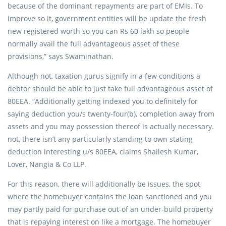
because of the dominant repayments are part of EMIs. To
improve so it, government entities will be update the fresh
new registered worth so you can Rs 60 lakh so people
normally avail the full advantageous asset of these
provisions,” says Swaminathan.
Although not, taxation gurus signify in a few conditions a
debtor should be able to just take full advantageous asset of
80EEA. “Additionally getting indexed you to definitely for
saying deduction you/s twenty-four(b), completion away from
assets and you may possession thereof is actually necessary.
not, there isn’t any particularly standing to own stating
deduction interesting u/s 80EEA, claims Shailesh Kumar,
Lover, Nangia & Co LLP.
For this reason, there will additionally be issues, the spot
where the homebuyer contains the loan sanctioned and you
may partly paid for purchase out-of an under-build property
that is repaying interest on like a mortgage. The homebuyer