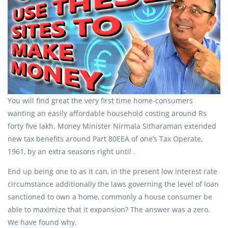
You will find great the very first time home-consumers
wanting an easily affordable household costing around Rs
forty five lakh. Money Minister Nirmala Sitharaman extended
new tax benefits around Part 80EEA of one’s Tax Operate,
1961, by an extra seasons right until .
End up being one to as it can, in the present low interest rate
circumstance additionally the laws governing the level of loan
sanctioned to own a home, commonly a house consumer be
able to maximize that it expansion? The answer was a zero.
We have found why.