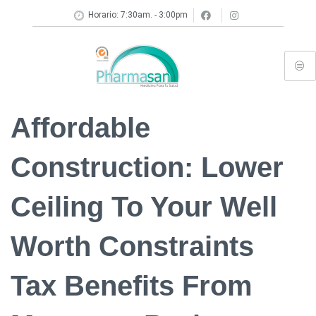
Horario: 7:30am. - 3:00pm
Affordable
Construction: Lower
Ceiling To Your Well
Worth Constraints
Tax Benefits From