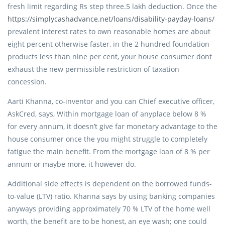
fresh limit regarding Rs step three.5 lakh deduction. Once the
https://simplycashadvance.net/loans/disability-payday-loans/
prevalent interest rates to own reasonable homes are about
eight percent otherwise faster, in the 2 hundred foundation
products less than nine per cent, your house consumer dont
exhaust the new permissible restriction of taxation
concession.
Aarti Khanna, co-inventor and you can Chief executive officer,
AskCred, says, Within mortgage loan of anyplace below 8 %
for every annum, it doesn’t give far monetary advantage to the
house consumer once the you might struggle to completely
fatigue the main benefit. From the mortgage loan of 8 % per
annum or maybe more, it however do.
Additional side effects is dependent on the borrowed funds-
to-value (LTV) ratio. Khanna says by using banking companies
anyways providing approximately 70 % LTV of the home well
worth, the benefit are to be honest, an eye wash; one could