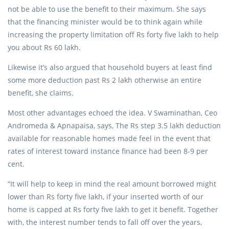
not be able to use the benefit to their maximum. She says
that the financing minister would be to think again while
increasing the property limitation off Rs forty five lakh to help
you about Rs 60 lakh.
Likewise it’s also argued that household buyers at least find
some more deduction past Rs 2 lakh otherwise an entire
benefit, she claims.
Most other advantages echoed the idea. V Swaminathan, Ceo
Andromeda & Apnapaisa, says, The Rs step 3.5 lakh deduction
available for reasonable homes made feel in the event that
rates of interest toward instance finance had been 8-9 per
cent.
“It will help to keep in mind the real amount borrowed might
lower than Rs forty five lakh, if your inserted worth of our
home is capped at Rs forty five lakh to get it benefit. Together
with, the interest number tends to fall off over the years,