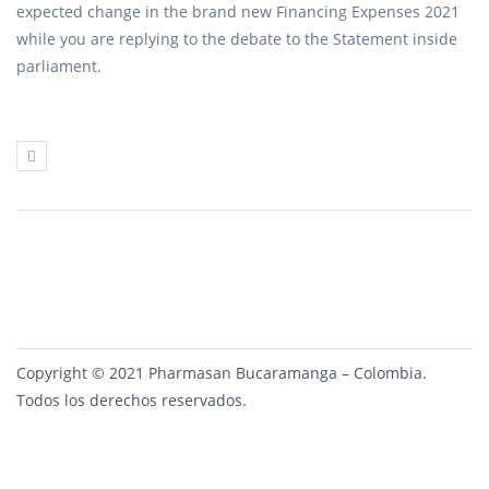
expected change in the brand new Financing Expenses 2021
while you are replying to the debate to the Statement inside
parliament.
Copyright © 2021 Pharmasan Bucaramanga – Colombia.
Todos los derechos reservados.