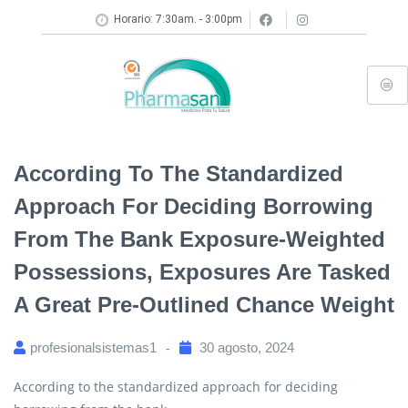
Horario: 7:30am. - 3:00pm
According To The Standardized
Approach For Deciding Borrowing
From The Bank Exposure-Weighted
Possessions, Exposures Are Tasked
A Great Pre-Outlined Chance Weight
profesionalsistemas1
30 agosto, 2024
According to the standardized approach for deciding