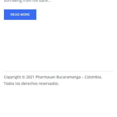
borrowing from the bank...
READ MORE
Copyright © 2021 Pharmasan Bucaramanga – Colombia.
Todos los derechos reservados.