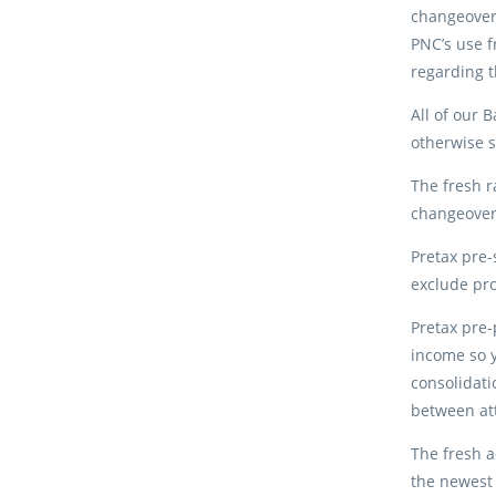
changeover 
PNC’s use f
regarding t
All of our 
otherwise s
The fresh r
changeover
Pretax pre-
exclude pro
Pretax pre-
income so y
consolidati
between att
The fresh a
the newest 