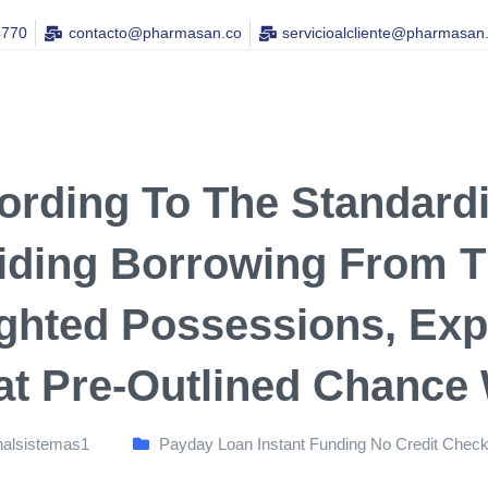
4770
contacto@pharmasan.co​
servicioalcliente@pharmasan
ording To The Standard
iding Borrowing From T
ghted Possessions, Exp
at Pre-Outlined Chance
nalsistemas1
Payday Loan Instant Funding No Credit Chec