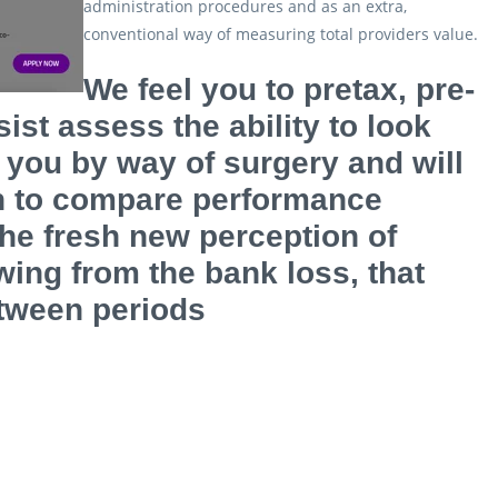
administration procedures and as an extra,
conventional way of measuring total providers value.
We feel you to pretax, pre-
ist assess the ability to look
 you by way of surgery and will
on to compare performance
he fresh new perception of
wing from the bank loss, that
etween periods