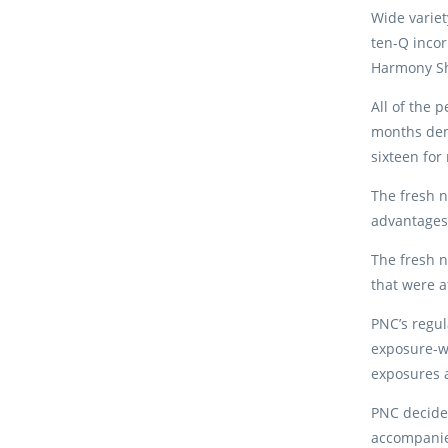
Wide varie
ten-Q incor
Harmony Sh
All of the 
months dem
sixteen for
The fresh n
advantages 
The fresh n
that were a
PNC’s regul
exposure-we
exposures a
PNC decided
accompanie