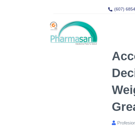
(607) 685
Acc
Dec
Wei
Gre
Profesio