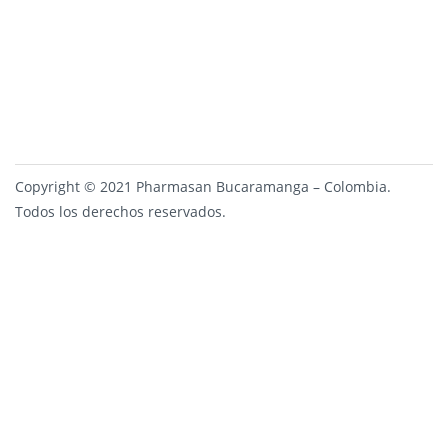
Copyright © 2021 Pharmasan Bucaramanga – Colombia.
Todos los derechos reservados.