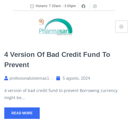
Horario: 7:30am. - 3:00pm
4 Version Of Bad Credit Fund To
Prevent
profesionalsistemas1
5 agosto, 2024
4 version of bad credit fund to prevent Borrowing currency
might be...
READ MORE