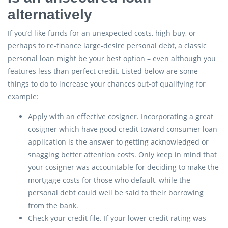
alternatively
If you’d like funds for an unexpected costs, high buy, or
perhaps to re-finance large-desire personal debt, a classic
personal loan might be your best option – even although you
features less than perfect credit. Listed below are some
things to do to increase your chances out-of qualifying for
example:
Apply with an effective cosigner. Incorporating a great
cosigner which have good credit toward consumer loan
application is the answer to getting acknowledged or
snagging better attention costs. Only keep in mind that
your cosigner was accountable for deciding to make the
mortgage costs for those who default, while the
personal debt could well be said to their borrowing
from the bank.
Check your credit file. If your lower credit rating was