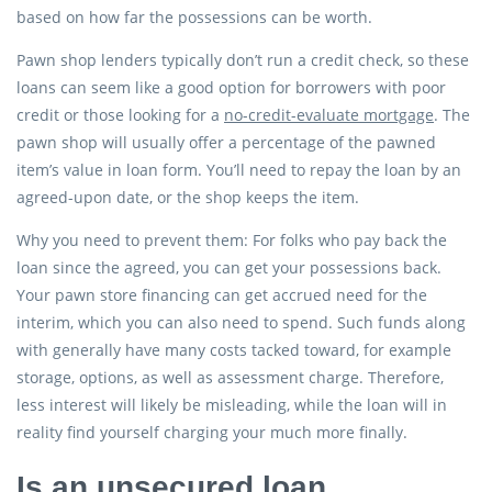
based on how far the possessions can be worth.
Pawn shop lenders typically don’t run a credit check, so these
loans can seem like a good option for borrowers with poor
credit or those looking for a
no-credit-evaluate mortgage
. The
pawn shop will usually offer a percentage of the pawned
item’s value in loan form. You’ll need to repay the loan by an
agreed-upon date, or the shop keeps the item.
Why you need to prevent them: For folks who pay back the
loan since the agreed, you can get your possessions back.
Your pawn store financing can get accrued need for the
interim, which you can also need to spend. Such funds along
with generally have many costs tacked toward, for example
storage, options, as well as assessment charge. Therefore,
less interest will likely be misleading, while the loan will in
reality find yourself charging your much more finally.
Is an unsecured loan