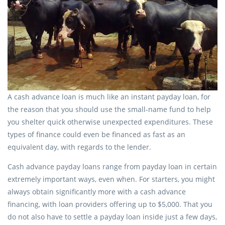
A cash advance loan is much like an instant payday loan, for
the reason that you should use the small-name fund to help
you shelter quick otherwise unexpected expenditures. These
types of finance could even be financed as fast as an
equivalent day, with regards to the lender.
Cash advance payday loans range from payday loan in certain
extremely important ways, even when. For starters, you might
always obtain significantly more with a cash advance
financing, with loan providers offering up to $5,000. That you
do not also have to settle a payday loan inside just a few days,