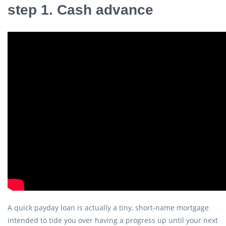
step 1. Cash advance
A quick payday loan is actually a tiny, short-name mortgage
intended to tide you over having a progress up until your next