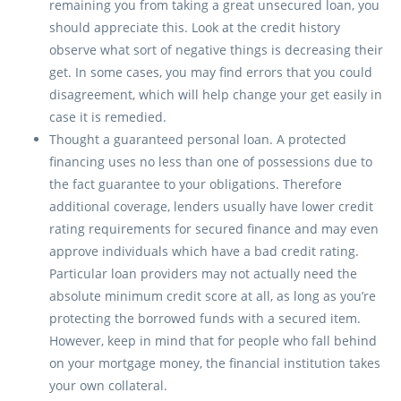
remaining you from taking a great unsecured loan, you
should appreciate this. Look at the credit history
observe what sort of negative things is decreasing their
get. In some cases, you may find errors that you could
disagreement, which will help change your get easily in
case it is remedied.
Thought a guaranteed personal loan. A protected
financing uses no less than one of possessions due to
the fact guarantee to your obligations. Therefore
additional coverage, lenders usually have lower credit
rating requirements for secured finance and may even
approve individuals which have a bad credit rating.
Particular loan providers may not actually need the
absolute minimum credit score at all, as long as you’re
protecting the borrowed funds with a secured item.
However, keep in mind that for people who fall behind
on your mortgage money, the financial institution takes
your own collateral.