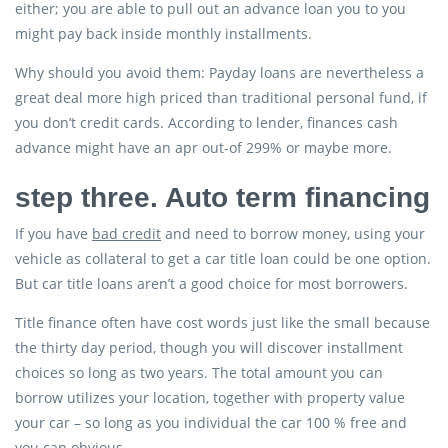
either; you are able to pull out an advance loan you to you
might pay back inside monthly installments.
Why should you avoid them: Payday loans are nevertheless a
great deal more high priced than traditional personal fund, if
you don’t credit cards. According to lender, finances cash
advance might have an apr out-of 299% or maybe more.
step three. Auto term financing
If you have
bad credit
and need to borrow money, using your
vehicle as collateral to get a car title loan could be one option.
But car title loans aren’t a good choice for most borrowers.
Title finance often have cost words just like the small because
the thirty day period, though you will discover installment
choices so long as two years. The total amount you can
borrow utilizes your location, together with property value
your car – so long as you individual the car 100 % free and
you can obvious.