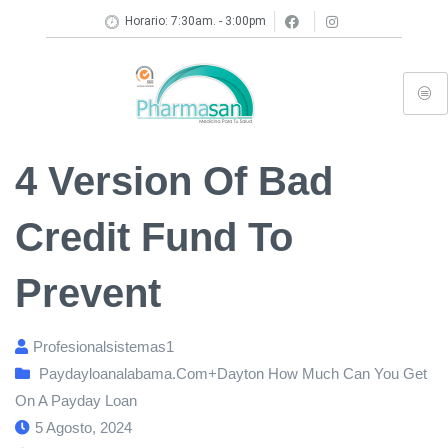
Horario: 7:30am. - 3:00pm
4 Version Of Bad
Credit Fund To
Prevent
Profesionalsistemas1
Paydayloanalabama.com+dayton How Much Can You Get
On A Payday Loan
5 Agosto, 2024