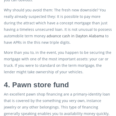
Why should you avoid them: The fresh new downside? You
really already suspected they: It is possible to pay more
during the attract which have a concept mortgage than just
having a timeless unsecured loan. It is not unusual to possess
automobile term money
advance cash in Dayton Alabama
to
have APRs in the this new triple digits.
More than you to, in the event, you happen to be securing the
mortgage with one of the most important assets: your car or
truck. If you were to standard on the term mortgage, the
lender might take ownership of your vehicles.
4. Pawn store fund
An excellent pawn shop financing are a primary-identity loan
that is covered by the something you very own, instance
jewelry or any other belongings. This type of financing
generally speaking enables you to availability money quickly,