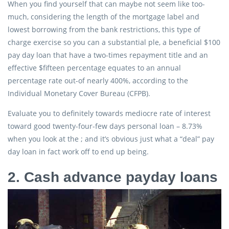
When you find yourself that can maybe not seem like too-
much, considering the length of the mortgage label and
lowest borrowing from the bank restrictions, this type of
charge exercise so you can a substantial ple, a beneficial $100
pay day loan that have a two-times repayment title and an
effective $fifteen percentage equates to an annual
percentage rate out-of nearly 400%, according to the
Individual Monetary Cover Bureau (CFPB).
Evaluate you to definitely towards mediocre rate of interest
toward good twenty-four-few days personal loan – 8.73%
when you look at the ; and it’s obvious just what a “deal” pay
day loan in fact work off to end up being.
2. Cash advance payday loans