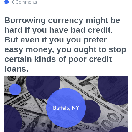
0
Comments
Borrowing currency might be
hard if you have bad credit.
But even if you you prefer
easy money, you ought to stop
certain kinds of poor credit
loans.