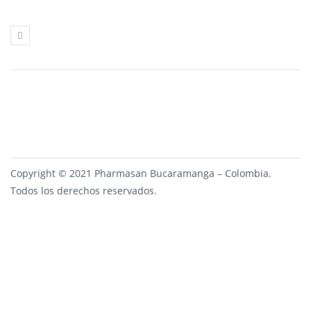
Copyright © 2021 Pharmasan Bucaramanga – Colombia.
Todos los derechos reservados.