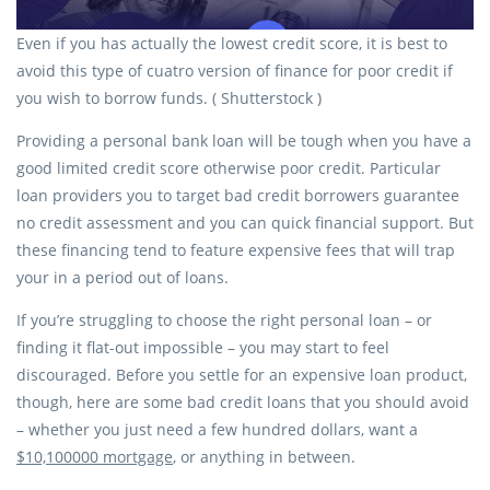
Even if you has actually the lowest credit score, it is best to
avoid this type of cuatro version of finance for poor credit if
you wish to borrow funds. ( Shutterstock )
Providing a personal bank loan will be tough when you have a
good limited credit score otherwise poor credit. Particular
loan providers you to target bad credit borrowers guarantee
no credit assessment and you can quick financial support. But
these financing tend to feature expensive fees that will trap
your in a period out of loans.
If you’re struggling to choose the right personal loan – or
finding it flat-out impossible – you may start to feel
discouraged. Before you settle for an expensive loan product,
though, here are some bad credit loans that you should avoid
– whether you just need a few hundred dollars, want a
$10,100000 mortgage
, or anything in between.