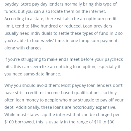
payday. Store pay day lenders normally bring this type of
funds, but you can also locate them on the internet.
According to a state, there will also be an optimum credit
limit, tend to $five hundred or reduced. Loan providers
usually need individuals to settle these types of fund in 2 so
you’re able to four weeks’ time, in one lump sum payment,
along with charges.
If you’re struggling to make ends meet before your paycheck
hits, this can seem like an enticing loan option, especially if
you need
same-date finance
.
Why you should avoid them: Most payday loan lenders don’t
have strict credit- or income-based qualifications, so they
often loan money to people who may
struggle to pay off your
debt
. Additionally, these loans are notoriously expensive.
While most states cap the interest that can be charged per
$100 borrowed, this is usually in the range of $10 to $30.