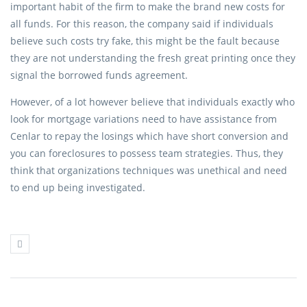
important habit of the firm to make the brand new costs for
all funds. For this reason, the company said if individuals
believe such costs try fake, this might be the fault because
they are not understanding the fresh great printing once they
signal the borrowed funds agreement.
However, of a lot however believe that individuals exactly who
look for mortgage variations need to have assistance from
Cenlar to repay the losings which have short conversion and
you can foreclosures to possess team strategies. Thus, they
think that organizations techniques was unethical and need
to end up being investigated.