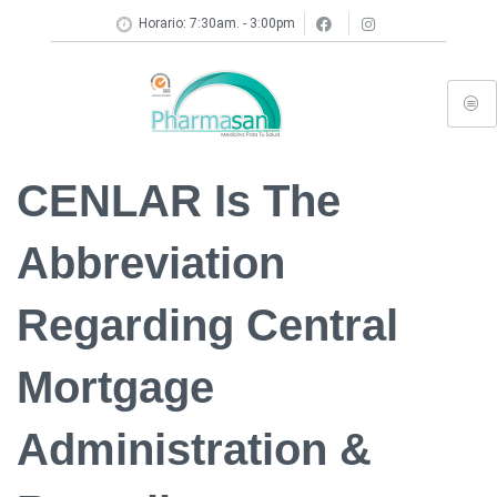
Horario: 7:30am. - 3:00pm
CENLAR Is The
Abbreviation
Regarding Central
Mortgage
Administration &