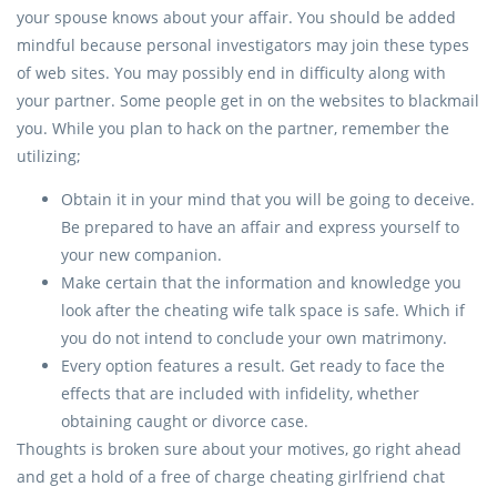
your spouse knows about your affair. You should be added
mindful because personal investigators may join these types
of web sites. You may possibly end in difficulty along with
your partner. Some people get in on the websites to blackmail
you. While you plan to hack on the partner, remember the
utilizing;
Obtain it in your mind that you will be going to deceive.
Be prepared to have an affair and express yourself to
your new companion.
Make certain that the information and knowledge you
look after the cheating wife talk space is safe. Which if
you do not intend to conclude your own matrimony.
Every option features a result. Get ready to face the
effects that are included with infidelity, whether
obtaining caught or divorce case.
Thoughts is broken sure about your motives, go right ahead
and get a hold of a free of charge cheating girlfriend chat