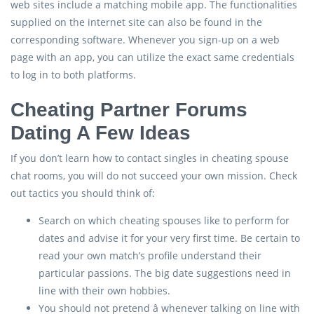
web sites include a matching mobile app. The functionalities
supplied on the internet site can also be found in the
corresponding software. Whenever you sign-up on a web
page with an app, you can utilize the exact same credentials
to log in to both platforms.
Cheating Partner Forums
Dating A Few Ideas
If you don’t learn how to contact singles in cheating spouse
chat rooms, you will do not succeed your own mission. Check
out tactics you should think of:
Search on which cheating spouses like to perform for
dates and advise it for your very first time. Be certain to
read your own match’s profile understand their
particular passions. The big date suggestions need in
line with their own hobbies.
You should not pretend â whenever talking on line with