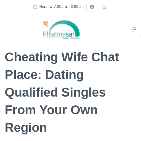
Horario: 7:30am. - 3:00pm
Cheating Wife Chat
Place: Dating
Qualified Singles
From Your Own
Region