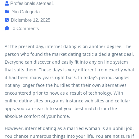
Profesionalsistemas1
Sin Categoría
Diciembre 12, 2025
0
Comments
At the present day, internet dating is on another degree. The
person who found the market dating tactic aided a great deal.
Everyone can discover and easily fit into any on line system
that suits them. These days is very different from exactly what
it had been many years right back. In today’s period, singles
not any longer face the hurdles that their own alternatives
encountered prior to now, as a result of technology. With
online dating sites programs instance web sites and cellular
apps, you can search to suit your best match from the
absolute comfort of your home.
However, internet dating as a married woman is an uphill job.
You chance numerous things into your life. You are not sure if