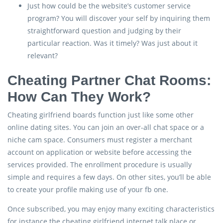
Just how could be the website’s customer service
program? You will discover your self by inquiring them
straightforward question and judging by their
particular reaction. Was it timely? Was just about it
relevant?
Cheating Partner Chat Rooms:
How Can They Work?
Cheating girlfriend boards function just like some other
online dating sites. You can join an over-all chat space or a
niche cam space. Consumers must register a merchant
account on application or website before accessing the
services provided. The enrollment procedure is usually
simple and requires a few days. On other sites, you’ll be able
to create your profile making use of your fb one.
Once subscribed, you may enjoy many exciting characteristics
for instance the cheating girlfriend internet talk place or