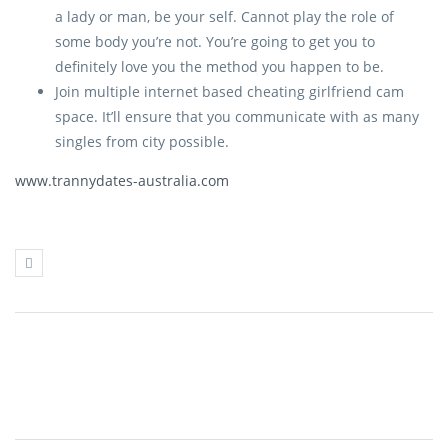
a lady or man, be your self. Cannot play the role of
some body you’re not. You’re going to get you to
definitely love you the method you happen to be.
Join multiple internet based cheating girlfriend cam
space. It’ll ensure that you communicate with as many
singles from city possible.
www.trannydates-australia.com