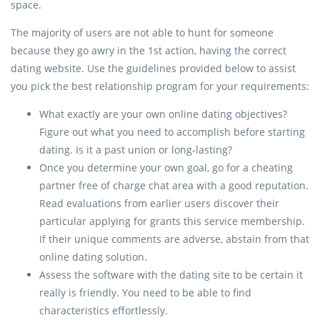
space.
The majority of users are not able to hunt for someone
because they go awry in the 1st action, having the correct
dating website. Use the guidelines provided below to assist
you pick the best relationship program for your requirements:
What exactly are your own online dating objectives?
Figure out what you need to accomplish before starting
dating. Is it a past union or long-lasting?
Once you determine your own goal, go for a cheating
partner free of charge chat area with a good reputation.
Read evaluations from earlier users discover their
particular applying for grants this service membership.
If their unique comments are adverse, abstain from that
online dating solution.
Assess the software with the dating site to be certain it
really is friendly. You need to be able to find
characteristics effortlessly.