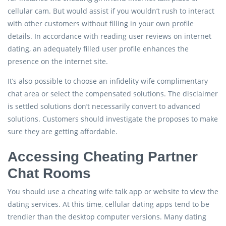
cellular cam. But would assist if you wouldn’t rush to interact
with other customers without filling in your own profile
details. In accordance with reading user reviews on internet
dating, an adequately filled user profile enhances the
presence on the internet site.
It’s also possible to choose an infidelity wife complimentary
chat area or select the compensated solutions. The disclaimer
is settled solutions don’t necessarily convert to advanced
solutions. Customers should investigate the proposes to make
sure they are getting affordable.
Accessing Cheating Partner
Chat Rooms
You should use a cheating wife talk app or website to view the
dating services. At this time, cellular dating apps tend to be
trendier than the desktop computer versions. Many dating