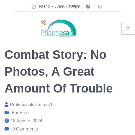
Horario: 7:30am. - 3:00pm
Combat Story: No
Photos, A Great
Amount Of Trouble
Profesionalsistemas1
For Free
18 Agosto, 2024
0
Comments