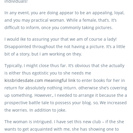
individuals!
In any event, you are doing appear to be an appealing, loyal,
and you may practical woman. While a female, that’s. It’s
difficult to inform, once you commonly taking pictures.
I would ike to assuring your that we am of course a lady!
Disappointed throughout the not having a picture. It’s a little
bit of a story, but I am working on they.
Typically, I might close thus far. It’s obvious that she actually
is either thus egotistic you to she needs me
kissbridesdate.com meaningful link
to enter books for her in
return for absolutely nothing inturn. otherwise she’s covering
up something. However,, I needed to arrange it because the a
prospective battle tale to possess your blog. so, We increased
the worries. In addition to joke.
The woman is intrigued. I have set this new club – if the she
wants to get acquainted with me, she has showing one to