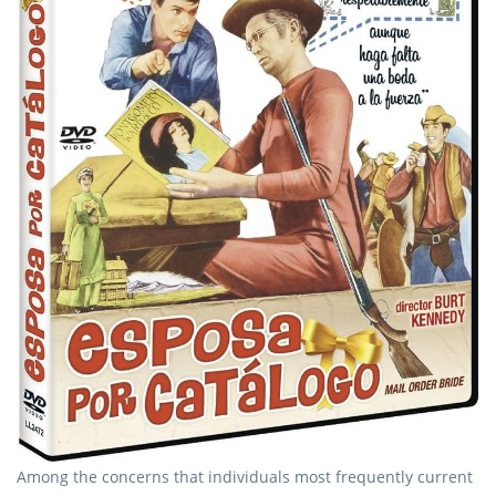
Among the concerns that individuals most frequently current