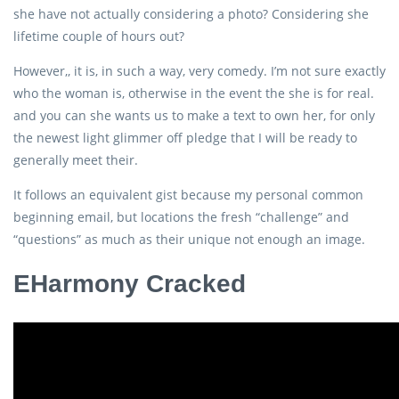
she have not actually considering a photo? Considering she
lifetime couple of hours out?
However,, it is, in such a way, very comedy. I’m not sure exactly
who the woman is, otherwise in the event the she is for real.
and you can she wants us to make a text to own her, for only
the newest light glimmer off pledge that I will be ready to
generally meet their.
It follows an equivalent gist because my personal common
beginning email, but locations the fresh “challenge” and
“questions” as much as their unique not enough an image.
EHarmony Cracked