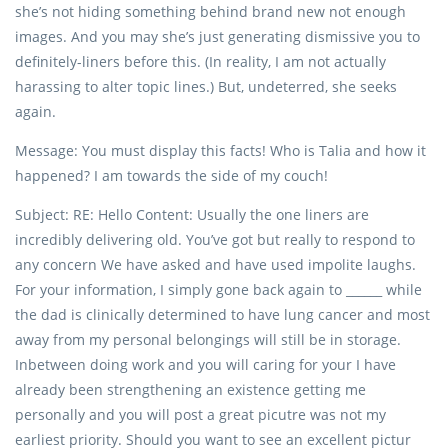
she’s not hiding something behind brand new not enough
images. And you may she’s just generating dismissive you to
definitely-liners before this. (In reality, I am not actually
harassing to alter topic lines.) But, undeterred, she seeks
again.
Message: You must display this facts! Who is Talia and how it
happened? I am towards the side of my couch!
Subject: RE: Hello Content: Usually the one liners are
incredibly delivering old. You’ve got but really to respond to
any concern We have asked and have used impolite laughs.
For your information, I simply gone back again to ______ while
the dad is clinically determined to have lung cancer and most
away from my personal belongings will still be in storage.
Inbetween doing work and you will caring for your I have
already been strengthening an existence getting me
personally and you will post a great picutre was not my
earliest priority. Should you want to see an excellent pictur