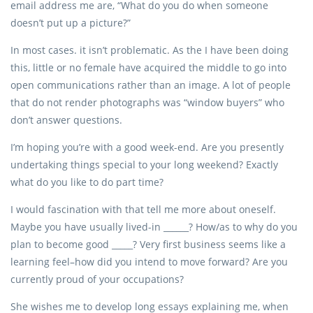
email address me are, “What do you do when someone
doesn’t put up a picture?”
In most cases. it isn’t problematic. As the I have been doing
this, little or no female have acquired the middle to go into
open communications rather than an image. A lot of people
that do not render photographs was “window buyers” who
don’t answer questions.
I’m hoping you’re with a good week-end. Are you presently
undertaking things special to your long weekend?
Exactly
what do you like to do part time?
I would fascination with that tell me more about oneself.
Maybe you have usually lived-in ______? How/as to why do you
plan to become good _____? Very first business seems like a
learning feel–how did you intend to move forward? Are you
currently proud of your occupations?
She wishes me to develop long essays explaining me, when