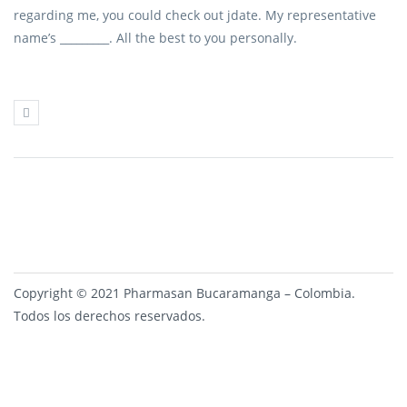
regarding me, you could check out jdate. My representative
name’s _________. All the best to you personally.
Copyright © 2021 Pharmasan Bucaramanga – Colombia.
Todos los derechos reservados.