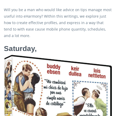
Will you be a man who would like advice on tips manage most
useful into eHarmony? Within this writings, we explore just
how to create effective profiles, and express in a way that
tend to with ease cause mobile phone quantity, schedules,
and a lot more.
Saturday,