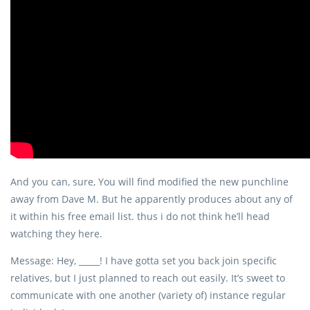
And you can, sure, You will find modified the new punchline
away from Dave M. But he apparently produces about any of
it within his free email list. thus i do not think he’ll head
watching they here.
Message: Hey, _____! I have gotta set you back join specific
relatives, but I just planned to reach out easily. It’s sweet to
communicate with one another (variety of) instance regular